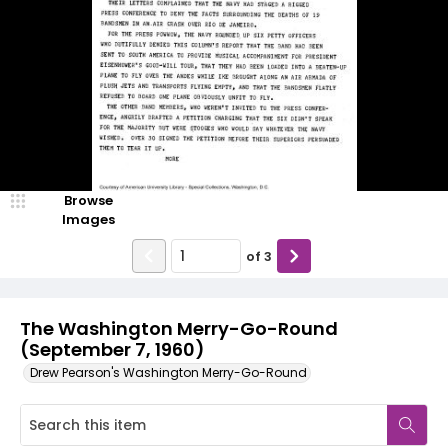
Browse
Images
of
3
The Washington Merry-Go-Round
(September 7, 1960)
Drew Pearson's Washington Merry-Go-Round