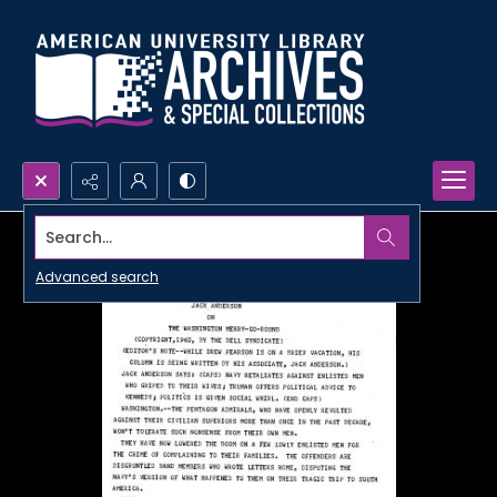
Search...
Advanced search