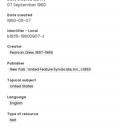
07 September 1960
Date created
1960-09-07
Identifier - Local
b16f15-19600907-z
Creator
Pearson, Drew, 1897-1969
Publisher
New York : United Feature Syndicate, Inc., c1960
Topical subject
United States
Language
English
Type of resource
text