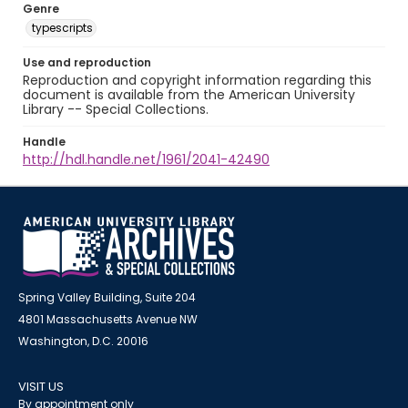
Genre
typescripts
Use and reproduction
Reproduction and copyright information regarding this
document is available from the American University
Library -- Special Collections.
Handle
http://hdl.handle.net/1961/2041-42490
Spring Valley Building, Suite 204
4801 Massachusetts Avenue NW
Washington, D.C. 20016
VISIT US
By appointment only