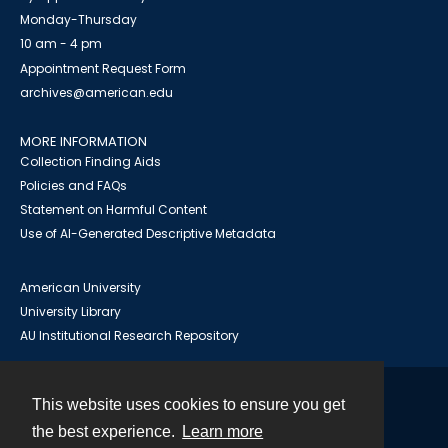
Monday-Thursday
10 am - 4 pm
Appointment Request Form
archives@american.edu
MORE INFORMATION
Collection Finding Aids
Policies and FAQs
Statement on Harmful Content
Use of AI-Generated Descriptive Metadata
American University
University Library
AU Institutional Research Repository
This website uses cookies to ensure you get
Contact
the best experience.
Learn more