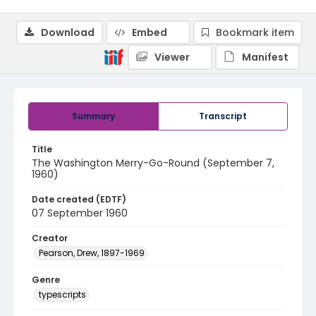
Download
Embed
Bookmark item
Viewer
Manifest
Summary
Transcript
Title
The Washington Merry-Go-Round (September 7,
1960)
Date created (EDTF)
07 September 1960
Creator
Pearson, Drew, 1897-1969
Genre
typescripts