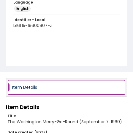
Language
English
Identifier - Local
b16f15-19600907-z
Item Details
Item Details
Title
The Washington Merry-Go-Round (September 7, 1960)
Date created (EDTF)