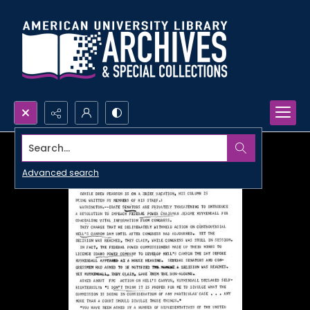
Search...
Advanced search