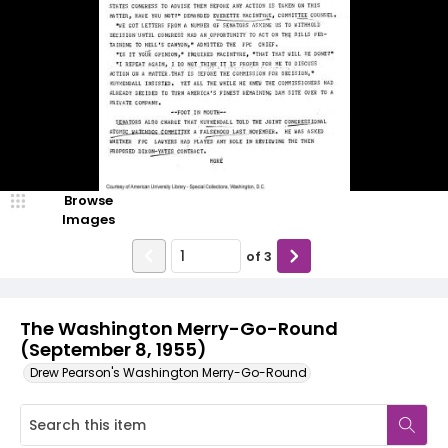
Browse
Images
of
3
The Washington Merry-Go-Round
(September 8, 1955)
Drew Pearson's Washington Merry-Go-Round