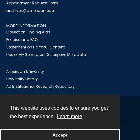
Appointment Request Form
archives@american.edu
MORE INFORMATION
Collection Finding Aids
Policies and FAQs
Statement on Harmful Content
Use of AI-Generated Descriptive Metadata
American University
University Library
AU Institutional Research Repository
This website uses cookies to ensure you get
Contact
the best experience.
Learn more
Powered by
Accept