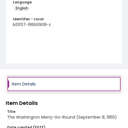
Language
English
Identifier - Local
b13f07-19550908-z
Item Details
Item Details
Title
The Washington Merry-Go-Round (September 8, 1955)
Date created (EDTF)