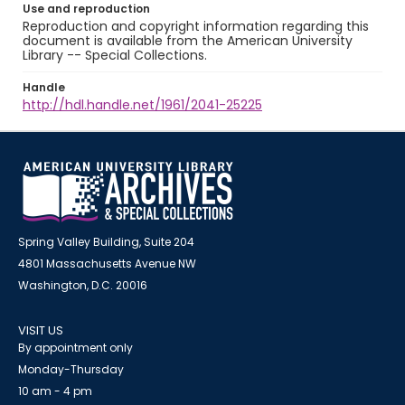
Use and reproduction
Reproduction and copyright information regarding this
document is available from the American University
Library -- Special Collections.
Handle
http://hdl.handle.net/1961/2041-25225
Spring Valley Building, Suite 204
4801 Massachusetts Avenue NW
Washington, D.C. 20016
VISIT US
By appointment only
Monday-Thursday
10 am - 4 pm