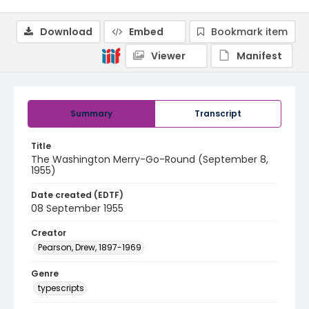
Download
Embed
Bookmark item
Viewer
Manifest
Summary
Transcript
Title
The Washington Merry-Go-Round (September 8,
1955)
Date created (EDTF)
08 September 1955
Creator
Pearson, Drew, 1897-1969
Genre
typescripts