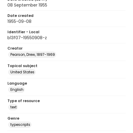
08 September 1955
Date created
1955-09-08
Identifier - Local
b13f07-19550908-z
Creator
Pearson, Drew, 1897-1969
Topical subject
United States
Language
English
Type of resource
text
Genre
typescripts