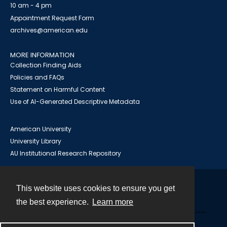
10 am - 4 pm
Appointment Request Form
archives@american.edu
MORE INFORMATION
Collection Finding Aids
Policies and FAQs
Statement on Harmful Content
Use of AI-Generated Descriptive Metadata
American University
University Library
AU Institutional Research Repository
This website uses cookies to ensure you get
Contact
the best experience.
Learn more