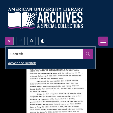
Search...
Advanced search