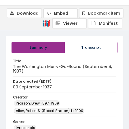
Download
Embed
Bookmark item
Viewer
Manifest
Summary
Transcript
Title
The Washington Merry-Go-Round (September 9,
1937)
Date created (EDTF)
09 September 1937
Creator
Pearson, Drew, 1897-1969
Allen, Robert S. (Robert Sharon), b. 1900
Genre
typescripts