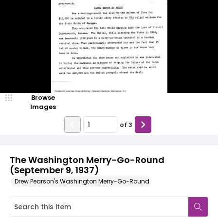
Browse
Images
of
3
The Washington Merry-Go-Round
(September 9, 1937)
Drew Pearson's Washington Merry-Go-Round