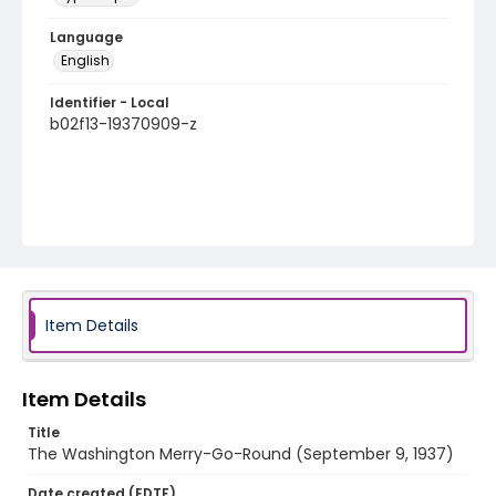
Language
English
Identifier - Local
b02f13-19370909-z
Item Details
Item Details
Title
The Washington Merry-Go-Round (September 9, 1937)
Date created (EDTF)