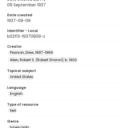
09 September 1937
Date created
1937-09-09
Identifier - Local
b02f13-19370909-z
Creator
Pearson, Drew, 1897-1969
Allen, Robert S. (Robert Sharon), b. 1900
Topical subject
United States
Language
English
Type of resource
text
Genre
typescripts