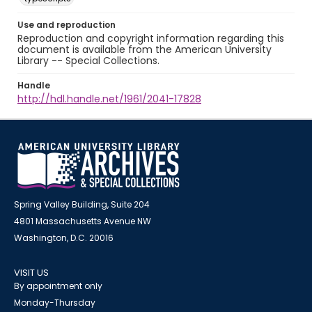
Use and reproduction
Reproduction and copyright information regarding this
document is available from the American University
Library -- Special Collections.
Handle
http://hdl.handle.net/1961/2041-17828
Spring Valley Building, Suite 204
4801 Massachusetts Avenue NW
Washington, D.C. 20016
VISIT US
By appointment only
Monday-Thursday