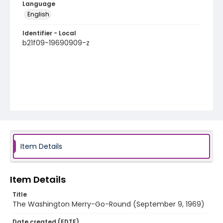
Language
English
Identifier - Local
b21f09-19690909-z
Item Details
Item Details
Title
The Washington Merry-Go-Round (September 9, 1969)
Date created (EDTF)