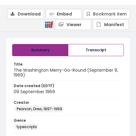
Download
Embed
Bookmark item
Viewer
Manifest
Summary
Transcript
Title
The Washington Merry-Go-Round (September 9,
1969)
Date created (EDTF)
09 September 1969
Creator
Pearson, Drew, 1897-1969
Genre
typescripts