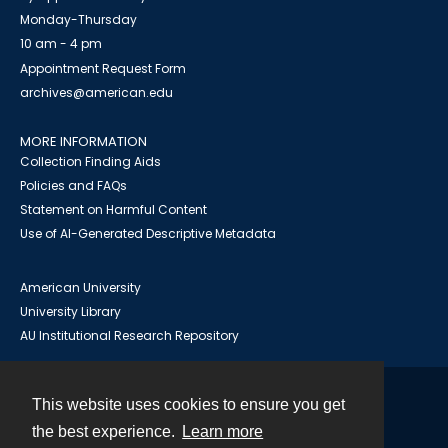
Monday-Thursday
10 am - 4 pm
Appointment Request Form
archives@american.edu
MORE INFORMATION
Collection Finding Aids
Policies and FAQs
Statement on Harmful Content
Use of AI-Generated Descriptive Metadata
American University
University Library
AU Institutional Research Repository
This website uses cookies to ensure you get
Contact
the best experience.
Learn more