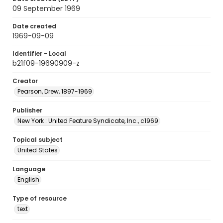
09 September 1969
Date created
1969-09-09
Identifier - Local
b21f09-19690909-z
Creator
Pearson, Drew, 1897-1969
Publisher
New York : United Feature Syndicate, Inc., c1969
Topical subject
United States
Language
English
Type of resource
text