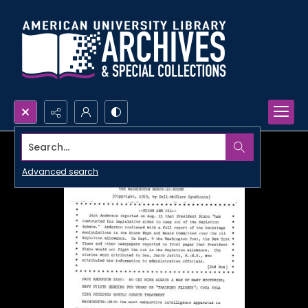
Search...
Advanced search