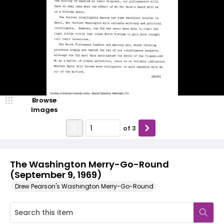
Browse
Images
of
3
The Washington Merry-Go-Round
(September 9, 1969)
Drew Pearson's Washington Merry-Go-Round