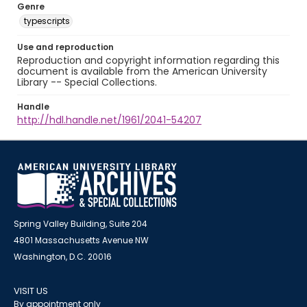
Genre
typescripts
Use and reproduction
Reproduction and copyright information regarding this
document is available from the American University
Library -- Special Collections.
Handle
http://hdl.handle.net/1961/2041-54207
Spring Valley Building, Suite 204
4801 Massachusetts Avenue NW
Washington, D.C. 20016
VISIT US
By appointment only