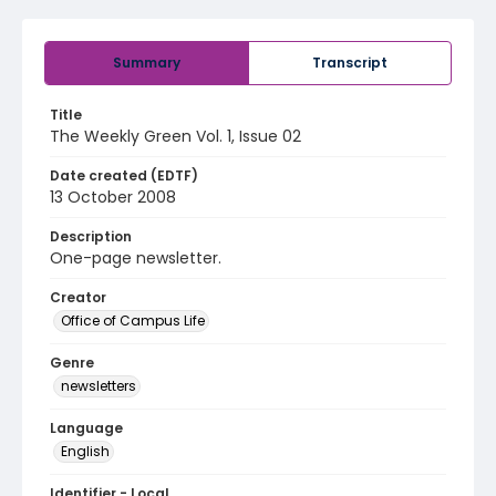
Summary
Transcript
Title
The Weekly Green Vol. 1, Issue 02
Date created (EDTF)
13 October 2008
Description
One-page newsletter.
Creator
Office of Campus Life
Genre
newsletters
Language
English
Identifier - Local