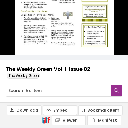
The Weekly Green Vol. 1, Issue 02
The Weekly Green
Download
Embed
Bookmark item
Viewer
Manifest