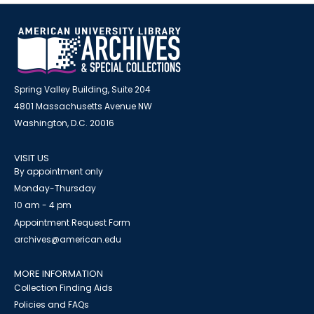
Spring Valley Building, Suite 204
4801 Massachusetts Avenue NW
Washington, D.C. 20016
VISIT US
By appointment only
Monday-Thursday
10 am - 4 pm
Appointment Request Form
archives@american.edu
MORE INFORMATION
Collection Finding Aids
Policies and FAQs