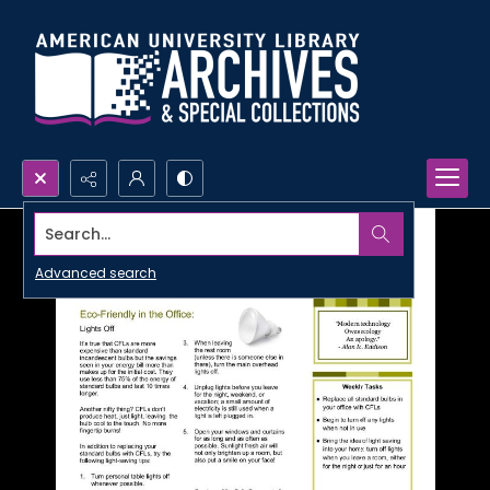
Search...
Advanced search