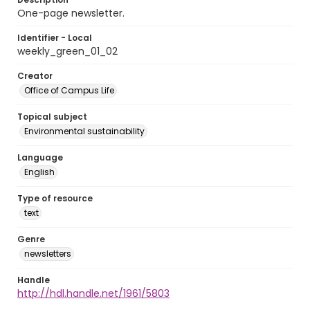
One-page newsletter.
Identifier - Local
weekly_green_01_02
Creator
Office of Campus Life
Topical subject
Environmental sustainability
Language
English
Type of resource
text
Genre
newsletters
Handle
http://hdl.handle.net/1961/5803