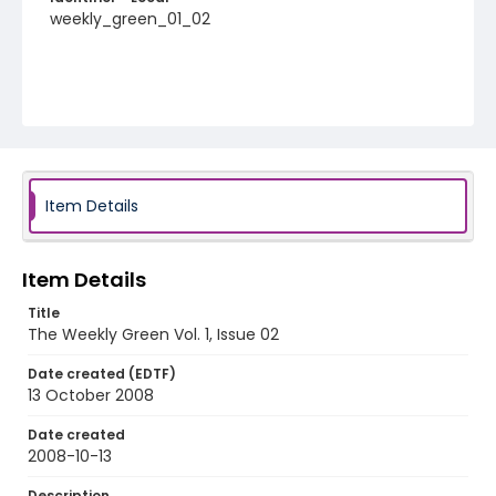
weekly_green_01_02
Item Details
Item Details
Title
The Weekly Green Vol. 1, Issue 02
Date created (EDTF)
13 October 2008
Date created
2008-10-13
Description