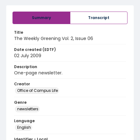
Summary
Transcript
Title
The Weekly Greening Vol. 2, Issue 06
Date created (EDTF)
02 July 2009
Description
One-page newsletter.
Creator
Office of Campus Life
Genre
newsletters
Language
English
Identifier - Local