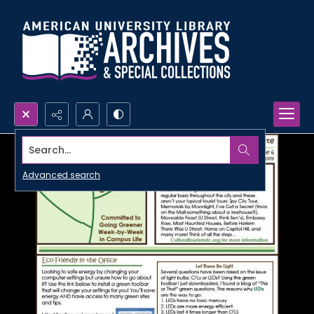
Search...
Advanced search