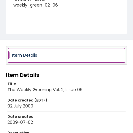
weekly_green_02_06
Item Details
Item Details
Title
The Weekly Greening Vol. 2, Issue 06
Date created (EDTF)
02 July 2009
Date created
2009-07-02
Description