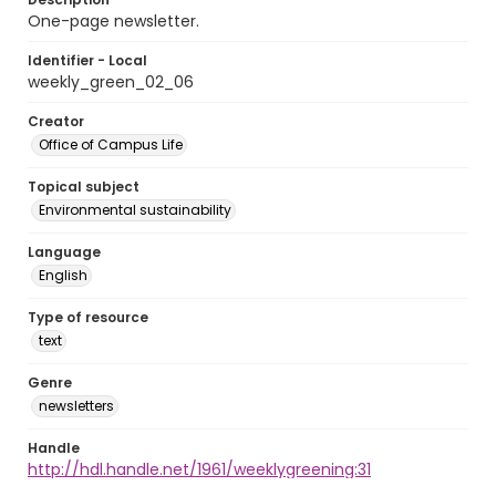
One-page newsletter.
Identifier - Local
weekly_green_02_06
Creator
Office of Campus Life
Topical subject
Environmental sustainability
Language
English
Type of resource
text
Genre
newsletters
Handle
http://hdl.handle.net/1961/weeklygreening:31