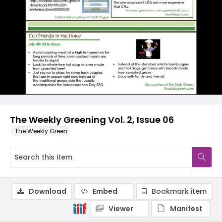
The Weekly Greening Vol. 2, Issue 06
The Weekly Green
Download
Embed
Bookmark item
Viewer
Manifest