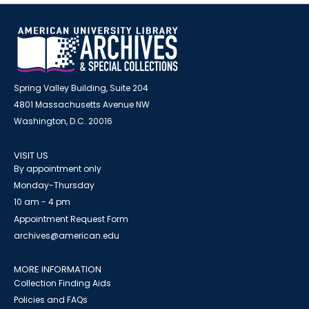
Spring Valley Building, Suite 204
4801 Massachusetts Avenue NW
Washington, D.C. 20016
VISIT US
By appointment only
Monday-Thursday
10 am - 4 pm
Appointment Request Form
archives@american.edu
MORE INFORMATION
Collection Finding Aids
Policies and FAQs