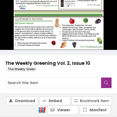
The Weekly Greening Vol. 2, Issue 10
The Weekly Green
Download
Embed
Bookmark item
Viewer
Manifest