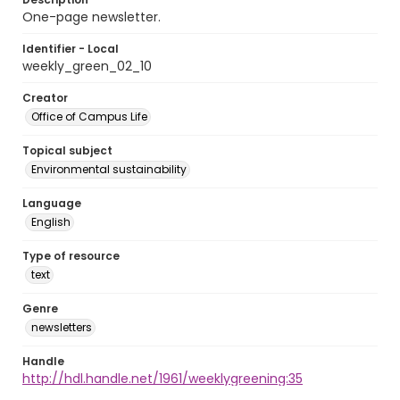
One-page newsletter.
Identifier - Local
weekly_green_02_10
Creator
Office of Campus Life
Topical subject
Environmental sustainability
Language
English
Type of resource
text
Genre
newsletters
Handle
http://hdl.handle.net/1961/weeklygreening:35