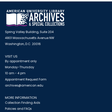
Spring Valley Building, Suite 204
4801 Massachusetts Avenue NW
Washington, D.C. 20016
VISIT US
By appointment only
Monday-Thursday
10 am - 4 pm
Appointment Request Form
archives@american.edu
MORE INFORMATION
Collection Finding Aids
Policies and FAQs