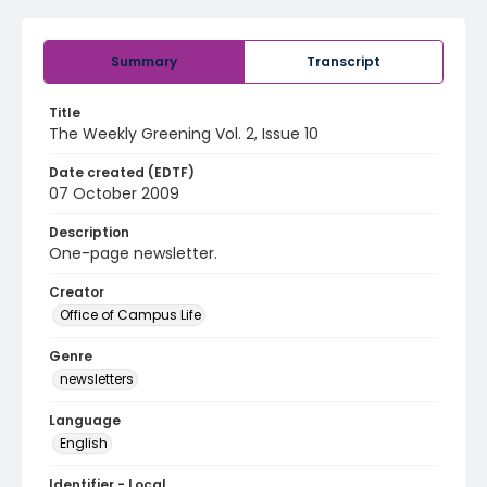
Summary
Transcript
Title
The Weekly Greening Vol. 2, Issue 10
Date created (EDTF)
07 October 2009
Description
One-page newsletter.
Creator
Office of Campus Life
Genre
newsletters
Language
English
Identifier - Local