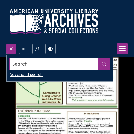
Search...
Advanced search