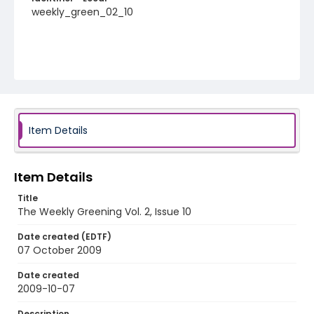
weekly_green_02_10
Item Details
Item Details
Title
The Weekly Greening Vol. 2, Issue 10
Date created (EDTF)
07 October 2009
Date created
2009-10-07
Description