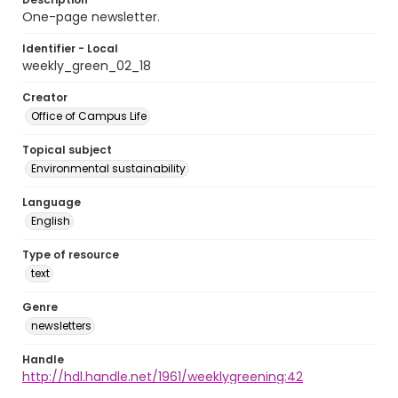
One-page newsletter.
Identifier - Local
weekly_green_02_18
Creator
Office of Campus Life
Topical subject
Environmental sustainability
Language
English
Type of resource
text
Genre
newsletters
Handle
http://hdl.handle.net/1961/weeklygreening:42