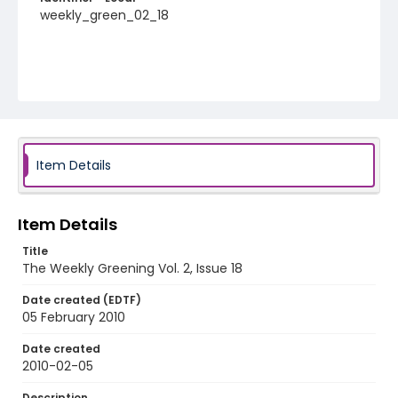
weekly_green_02_18
Item Details
Item Details
Title
The Weekly Greening Vol. 2, Issue 18
Date created (EDTF)
05 February 2010
Date created
2010-02-05
Description