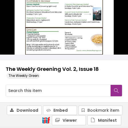
The Weekly Greening Vol. 2, Issue 18
The Weekly Green
Download
Embed
Bookmark item
Viewer
Manifest