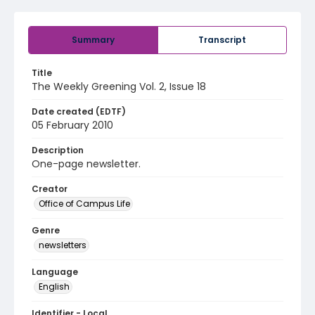
Summary
Transcript
Title
The Weekly Greening Vol. 2, Issue 18
Date created (EDTF)
05 February 2010
Description
One-page newsletter.
Creator
Office of Campus Life
Genre
newsletters
Language
English
Identifier - Local