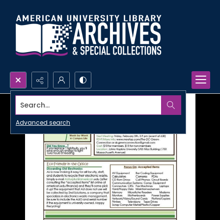
Search...
Advanced search