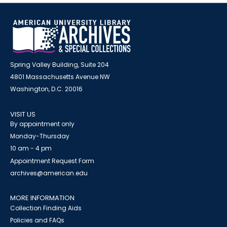
Spring Valley Building, Suite 204
4801 Massachusetts Avenue NW
Washington, D.C. 20016
VISIT US
By appointment only
Monday-Thursday
10 am - 4 pm
Appointment Request Form
archives@american.edu
MORE INFORMATION
Collection Finding Aids
Policies and FAQs