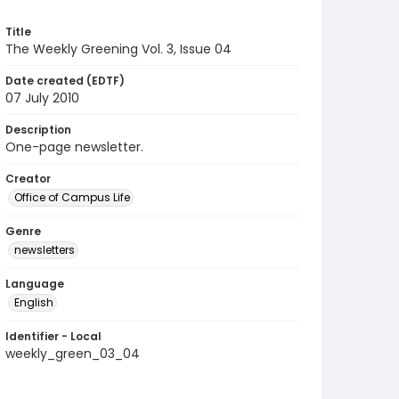
Title
The Weekly Greening Vol. 3, Issue 04
Date created (EDTF)
07 July 2010
Description
One-page newsletter.
Creator
Office of Campus Life
Genre
newsletters
Language
English
Identifier - Local
weekly_green_03_04