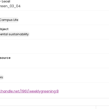
- Local
green_03_04
 Campus Life
ubject
ntal sustainability
esource
rs
l.handle.net/1961/weeklygreening:8