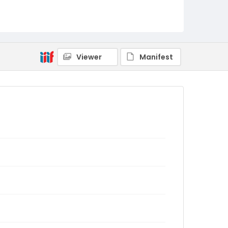
Viewer
Manifest