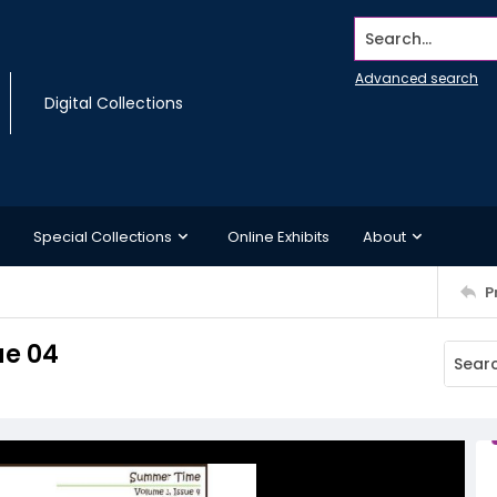
Search...
Advanced search
Digital Collections
Special Collections
Online Exhibits
About
P
ue 04