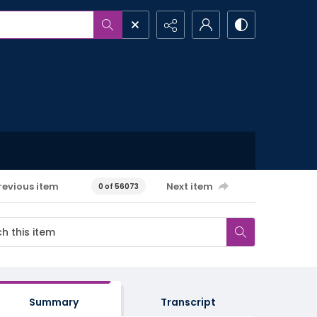
revious item
Next item
0 of 56073
Summary
Transcript