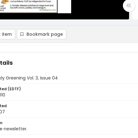
 item
Bookmark page
tails
y Greening Vol. 3, Issue 04
ted (EDTF)
010
ted
07
on
 newsletter.