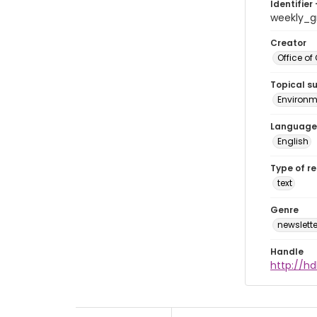
Identifier 
weekly_
Creator
Office of
Topical s
Environme
Language
English
Type of r
text
Genre
newslette
Handle
http://hd