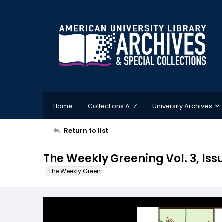
Home
Collections A-Z
University Archives
Return to list
The Weekly Greening Vol. 3, Iss
The Weekly Green