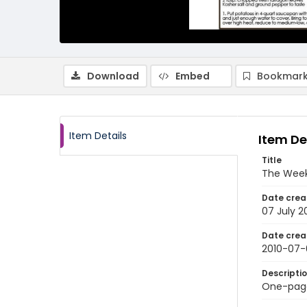
Download
Embed
Bookmark
Item Details
Item De
Title
The Weekl
Date crea
07 July 2
Date crea
2010-07-
Descripti
One-page