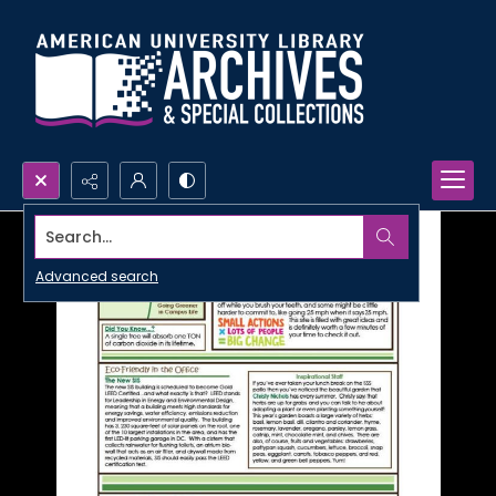
Search...
Advanced search