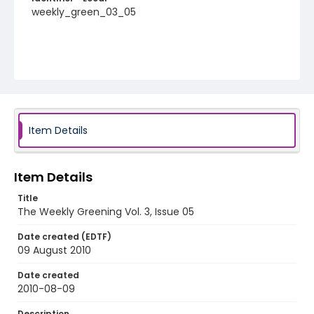
weekly_green_03_05
Item Details
Item Details
Title
The Weekly Greening Vol. 3, Issue 05
Date created (EDTF)
09 August 2010
Date created
2010-08-09
Description