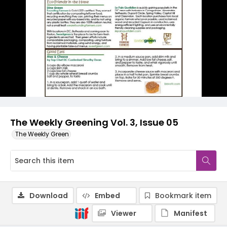
The Weekly Greening Vol. 3, Issue 05
The Weekly Green
Download
Embed
Bookmark item
Viewer
Manifest