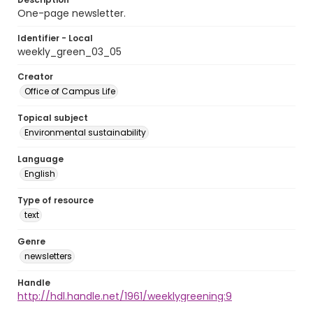
One-page newsletter.
Identifier - Local
weekly_green_03_05
Creator
Office of Campus Life
Topical subject
Environmental sustainability
Language
English
Type of resource
text
Genre
newsletters
Handle
http://hdl.handle.net/1961/weeklygreening:9