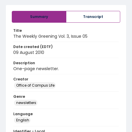
Summary
Transcript
Title
The Weekly Greening Vol. 3, Issue 05
Date created (EDTF)
09 August 2010
Description
One-page newsletter.
Creator
Office of Campus Life
Genre
newsletters
Language
English
Identifier - Local