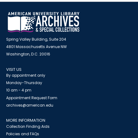
Spring Valley Building, Suite 204
4801 Massachusetts Avenue NW
Washington, D.C. 20016
VISIT US
By appointment only
Monday-Thursday
10 am - 4 pm
Appointment Request Form
archives@american.edu
MORE INFORMATION
Collection Finding Aids
Policies and FAQs