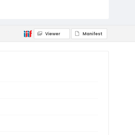
Viewer
Manifest