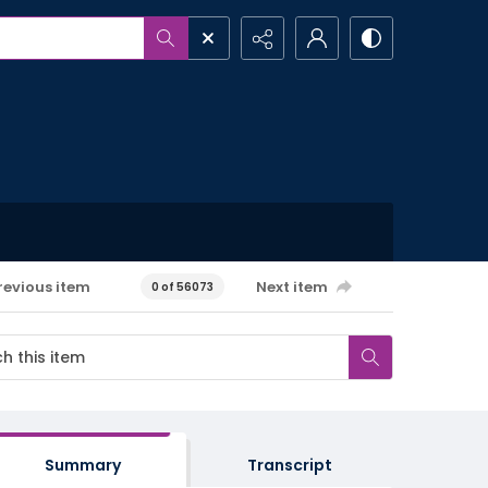
revious item
Next item
0 of 56073
Summary
Transcript