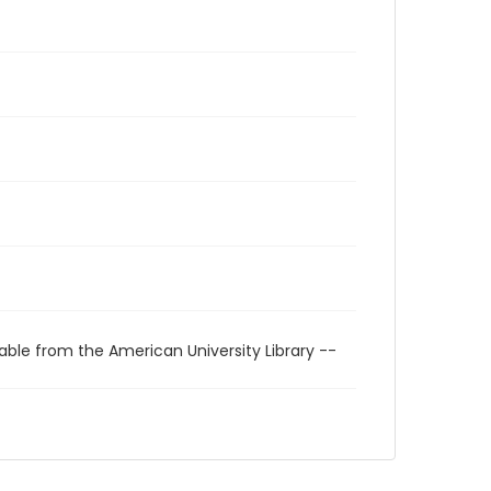
able from the American University Library --