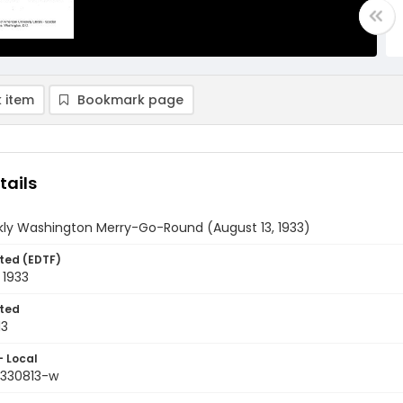
 item
Bookmark page
tails
ly Washington Merry-Go-Round (August 13, 1933)
ted (EDTF)
 1933
ted
13
- Local
9330813-w