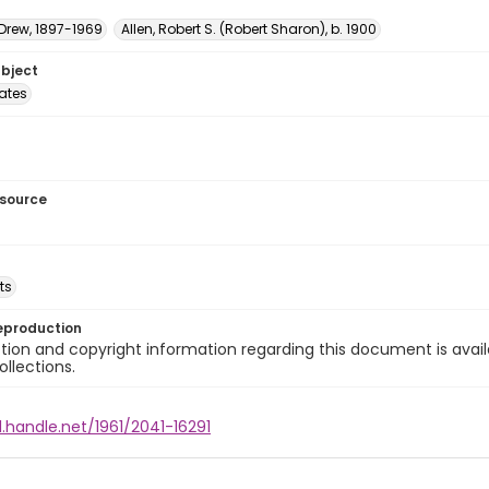
 Drew, 1897-1969
Allen, Robert S. (Robert Sharon), b. 1900
ubject
tates
esource
ts
eproduction
ion and copyright information regarding this document is avail
ollections.
l.handle.net/1961/2041-16291