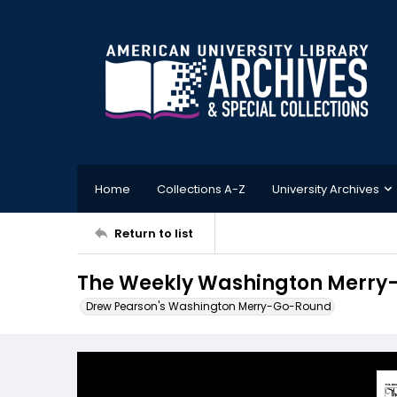
Home
Collections A-Z
University Archives
Return to list
The Weekly Washington Merry-
Drew Pearson's Washington Merry-Go-Round