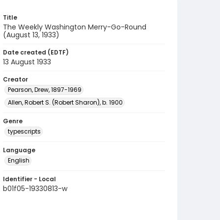
Title
The Weekly Washington Merry-Go-Round
(August 13, 1933)
Date created (EDTF)
13 August 1933
Creator
Pearson, Drew, 1897-1969
Allen, Robert S. (Robert Sharon), b. 1900
Genre
typescripts
Language
English
Identifier - Local
b01f05-19330813-w