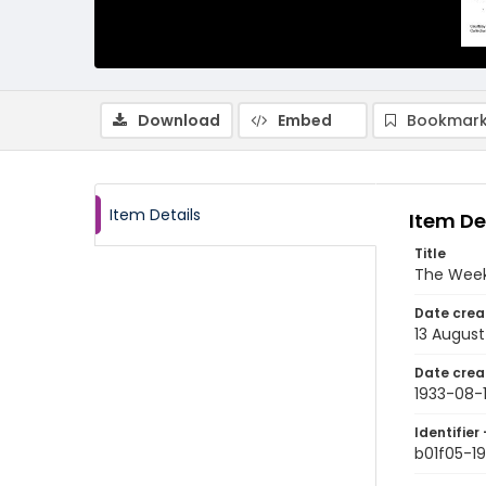
Download
Embed
Bookmark
Item Details
Item De
Title
The Week
Date crea
13 August
Date crea
1933-08-
Identifier 
b01f05-1