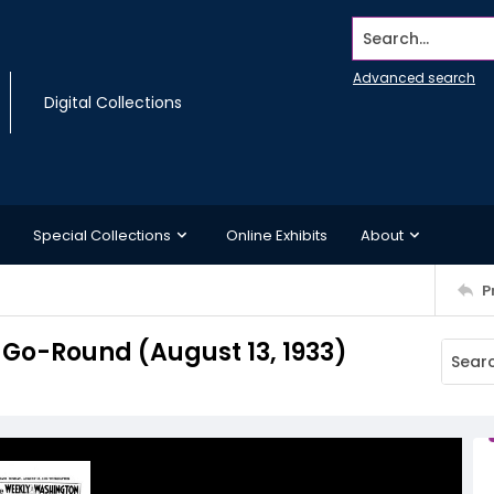
Search...
Advanced search
Digital Collections
Special Collections
Online Exhibits
About
P
Go-Round (August 13, 1933)