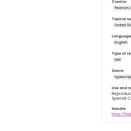
Creator
Pearson,
Topical s
United S
Language
English
Type of r
text
Genre
typescrip
Use and r
Reproduct
Special C
Handle
http://hd