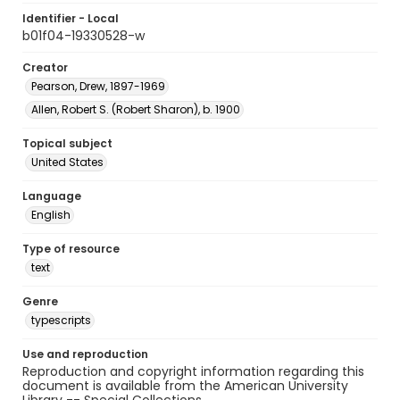
Identifier - Local
b01f04-19330528-w
Creator
Pearson, Drew, 1897-1969
Allen, Robert S. (Robert Sharon), b. 1900
Topical subject
United States
Language
English
Type of resource
text
Genre
typescripts
Use and reproduction
Reproduction and copyright information regarding this
document is available from the American University