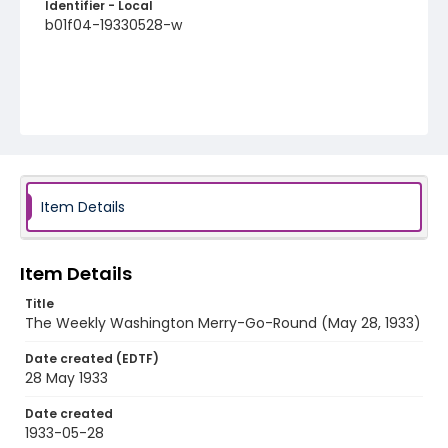
Identifier - Local
b01f04-19330528-w
Item Details
Item Details
Title
The Weekly Washington Merry-Go-Round (May 28, 1933)
Date created (EDTF)
28 May 1933
Date created
1933-05-28