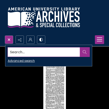
Search...
Advanced search