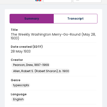
Summary
Transcript
Title
The Weekly Washington Merry-Go-Round (May 28,
1933)
Date created (EDTF)
28 May 1933
Creator
Pearson, Drew, 1897-1969
Allen, Robert S. (Robert Sharon), b. 1900
Genre
typescripts
Language
English