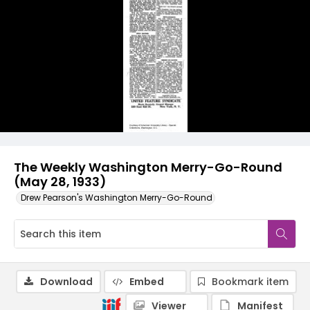
The Weekly Washington Merry-Go-Round
(May 28, 1933)
Drew Pearson's Washington Merry-Go-Round
Download
Embed
Bookmark item
Viewer
Manifest