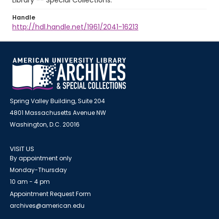
Library -- Special Collections.
Handle
http://hdl.handle.net/1961/2041-16213
Spring Valley Building, Suite 204
4801 Massachusetts Avenue NW
Washington, D.C. 20016
VISIT US
By appointment only
Monday-Thursday
10 am - 4 pm
Appointment Request Form
archives@american.edu