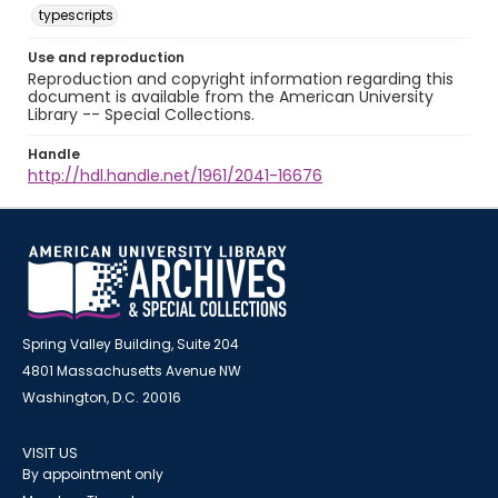
typescripts
Use and reproduction
Reproduction and copyright information regarding this
document is available from the American University
Library -- Special Collections.
Handle
http://hdl.handle.net/1961/2041-16676
Spring Valley Building, Suite 204
4801 Massachusetts Avenue NW
Washington, D.C. 20016
VISIT US
By appointment only