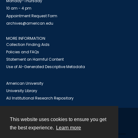
Monday-Thursday
10 am - 4 pm
Appointment Request Form
archives@american.edu
MORE INFORMATION
Collection Finding Aids
Policies and FAQs
Statement on Harmful Content
Use of AI-Generated Descriptive Metadata
American University
University Library
AU Institutional Research Repository
This website uses cookies to ensure you get
Contact
the best experience.
Learn more