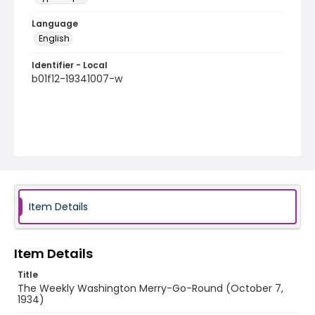
Language
English
Identifier - Local
b01f12-19341007-w
Item Details
Item Details
Title
The Weekly Washington Merry-Go-Round (October 7,
1934)