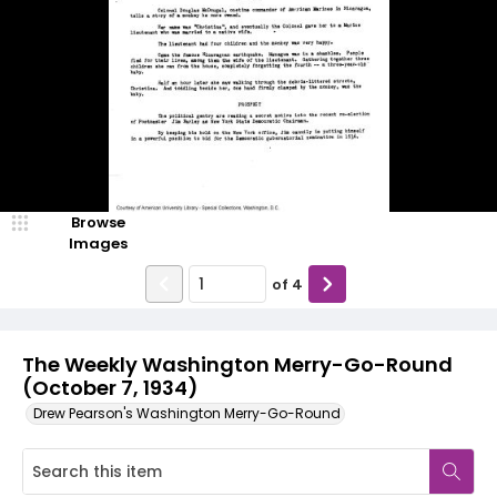
Browse
Images
of
4
The Weekly Washington Merry-Go-Round
(October 7, 1934)
Drew Pearson's Washington Merry-Go-Round