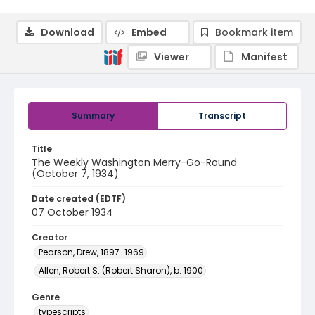
Download
Embed
Bookmark item
Viewer
Manifest
Summary
Transcript
Title
The Weekly Washington Merry-Go-Round
(October 7, 1934)
Date created (EDTF)
07 October 1934
Creator
Pearson, Drew, 1897-1969
Allen, Robert S. (Robert Sharon), b. 1900
Genre
typescripts