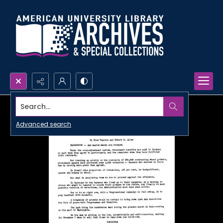
Search...
Advanced search