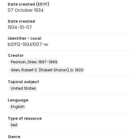
Date created (EDTF)
07 October 1934
Date created
1934-10-07
Identifier - Local
b01f12-19341007-w
Creator
Pearson, Drew, 1897-1969
Allen, Robert S. (Robert Sharon), b. 1900
Topical subject
United States
Language
English
Type of resource
text
Genre