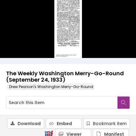
The Weekly Washington Merry-Go-Round
(September 24, 1933)
Drew Pearson's Washington Merry-Go-Round
Download
Embed
Bookmark item
Viewer
Manifest