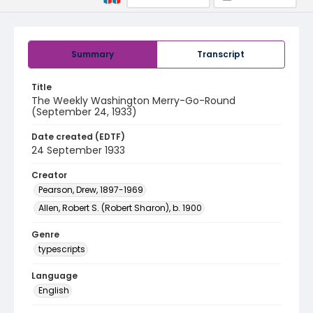
Summary
Transcript
Title
The Weekly Washington Merry-Go-Round
(September 24, 1933)
Date created (EDTF)
24 September 1933
Creator
Pearson, Drew, 1897-1969
Allen, Robert S. (Robert Sharon), b. 1900
Genre
typescripts
Language
English