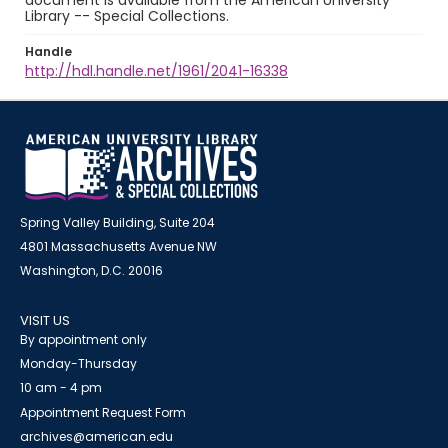
document is available from the American University
Library -- Special Collections.
Handle
http://hdl.handle.net/1961/2041-16338
Spring Valley Building, Suite 204
4801 Massachusetts Avenue NW
Washington, D.C. 20016
VISIT US
By appointment only
Monday-Thursday
10 am - 4 pm
Appointment Request Form
archives@american.edu