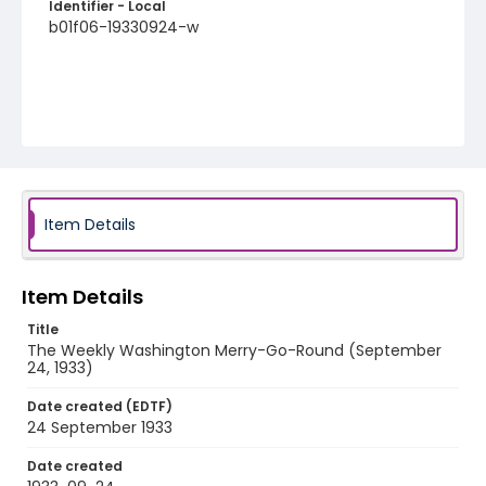
Identifier - Local
b01f06-19330924-w
Item Details
Item Details
Title
The Weekly Washington Merry-Go-Round (September
24, 1933)
Date created (EDTF)
24 September 1933
Date created