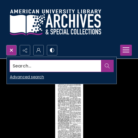
Search...
Advanced search