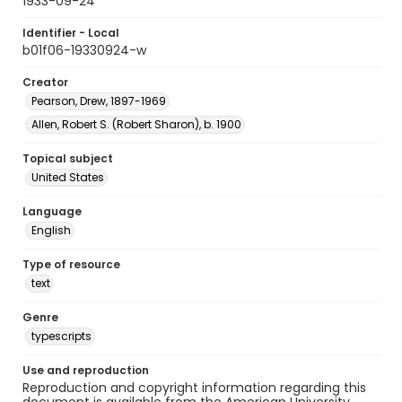
1933-09-24
Identifier - Local
b01f06-19330924-w
Creator
Pearson, Drew, 1897-1969
Allen, Robert S. (Robert Sharon), b. 1900
Topical subject
United States
Language
English
Type of resource
text
Genre
typescripts
Use and reproduction
Reproduction and copyright information regarding this