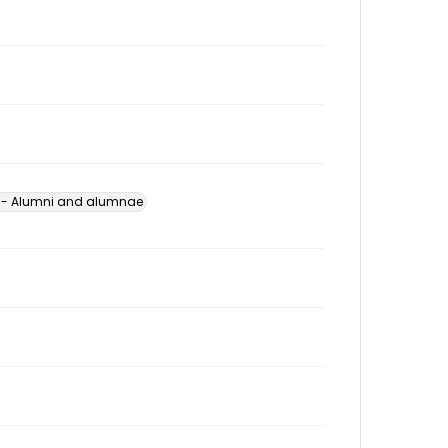
s -- Alumni and alumnae