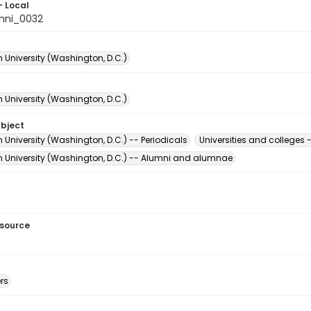
- Local
mni_0032
 University (Washington, D.C.)
 University (Washington, D.C.)
ubject
University (Washington, D.C.) -- Periodicals
Universities and college
 University (Washington, D.C.) -- Alumni and alumnae
esource
rs