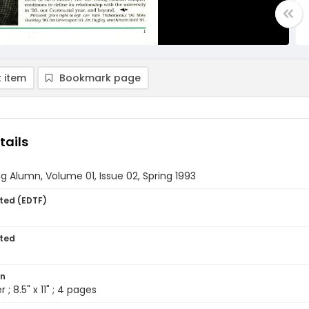
 item
Bookmark page
tails
 Alumn, Volume 01, Issue 02, Spring 1993
ted (EDTF)
ted
on
 ; 8.5" x 11" ; 4 pages