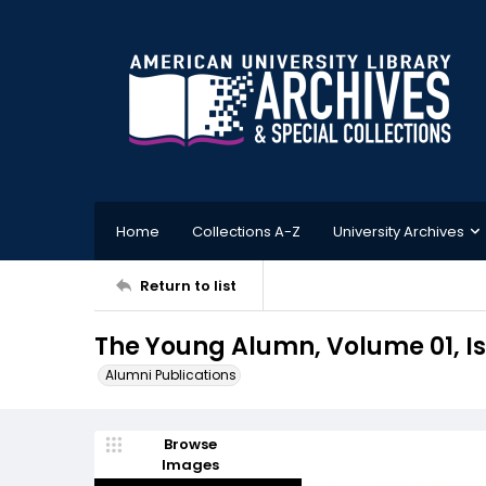
Home
Collections A-Z
University Archives
Return to list
The Young Alumn, Volume 01, Is
Alumni Publications
Browse
Images