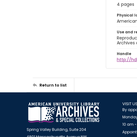
4 pages
Physical l
American 
Use and r
Reproduct
Archives 
Handle
http://hd
Return to list
VISIT U
By appo
Monday
10 am -
Spring Valley Building, Suite 204
Appoint
4801 Massachusetts Avenue NW