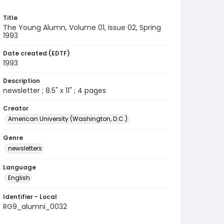
Title
The Young Alumn, Volume 01, Issue 02, Spring
1993
Date created (EDTF)
1993
Description
newsletter ; 8.5" x 11" ; 4 pages
Creator
American University (Washington, D.C.)
Genre
newsletters
Language
English
Identifier - Local
RG9_alumni_0032