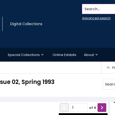
Search...
Advanced search
Digital Collections
Special Collections
Online Exhibits
About
P
sue 02, Spring 1993
of
4