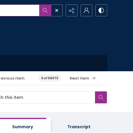
revious item
Next item
0 of 56073
Summary
Transcript