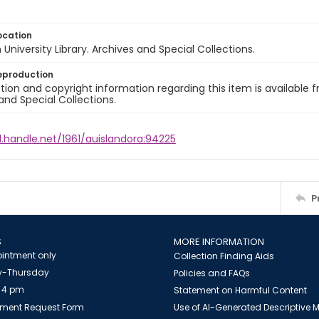
ocation
University Library. Archives and Special Collections.
eproduction
ion and copyright information regarding this item is available f
and Special Collections.
l.handle.net/1961/auislandora:94225
P
S
MORE INFORMATION
intment only
Collection Finding Aids
-Thursday
Policies and FAQs
 4 pm
Statement on Harmful Content
ment Request Form
Use of AI-Generated Descriptive