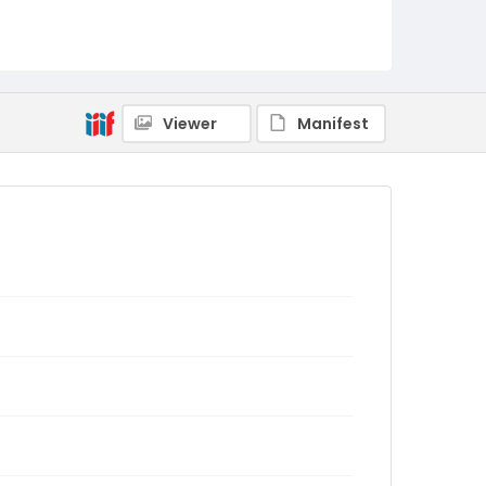
Viewer
Manifest