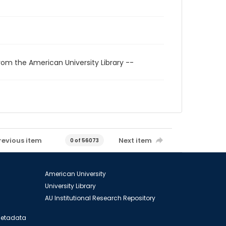
rom the American University Library --
revious item
Next item
0 of 56073
American University
University Library
AU Institutional Research Repository
 Metadata