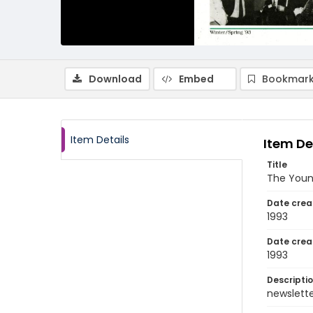
Download
Embed
Bookmark
Item Details
Item De
Title
The Young
Date crea
1993
Date crea
1993
Descripti
newsletter