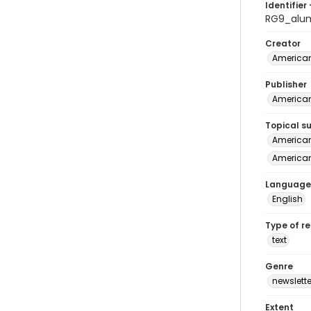
Identifier 
RG9_alu
Creator
American
Publisher
American
Topical s
American 
American
Language
English
Type of r
text
Genre
newslette
Extent