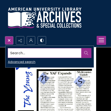
Search...
Advanced search