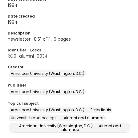
1994
Date created
1994
Description
newsletter ; 8.5" x 11" ; 6 pages
Identifier - Local
RG9_alumni_0034
Creator
American University (Washington, D.C.)
Publisher
American University (Washington, D.C.)
Topical subject
American University (Washington, D.C.) -- Periodicals
Universities and colleges -- Alumni and alumnae
American University (Washington, D.C.) -- Alumni and
alumnae