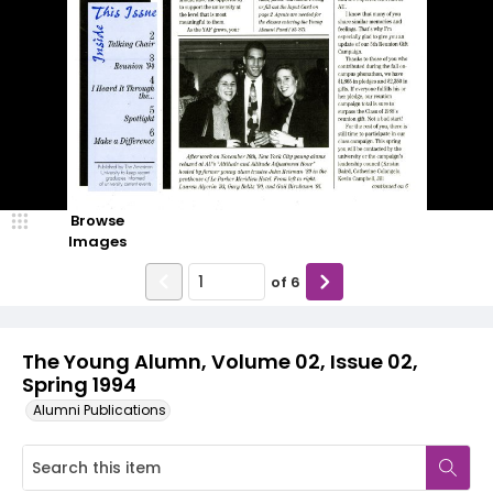
Browse
Images
of
6
The Young Alumn, Volume 02, Issue 02,
Spring 1994
Alumni Publications