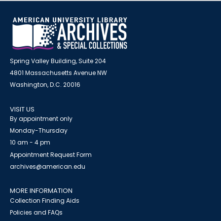
Spring Valley Building, Suite 204
4801 Massachusetts Avenue NW
Washington, D.C. 20016
VISIT US
By appointment only
Monday-Thursday
10 am - 4 pm
Appointment Request Form
archives@american.edu
MORE INFORMATION
Collection Finding Aids
Policies and FAQs