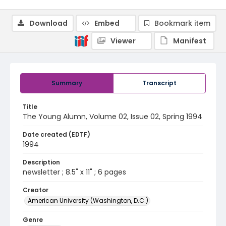
Download
Embed
Bookmark item
Viewer
Manifest
Summary
Transcript
Title
The Young Alumn, Volume 02, Issue 02, Spring 1994
Date created (EDTF)
1994
Description
newsletter ; 8.5" x 11" ; 6 pages
Creator
American University (Washington, D.C.)
Genre