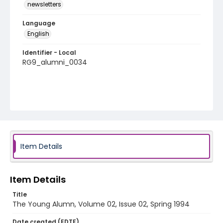
newsletters
Language
English
Identifier - Local
RG9_alumni_0034
Item Details
Item Details
Title
The Young Alumn, Volume 02, Issue 02, Spring 1994
Date created (EDTF)