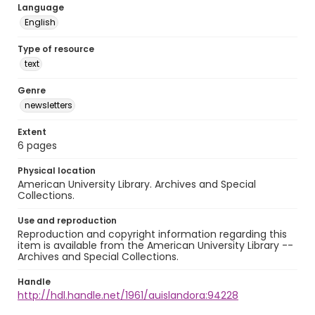
Language
English
Type of resource
text
Genre
newsletters
Extent
6 pages
Physical location
American University Library. Archives and Special
Collections.
Use and reproduction
Reproduction and copyright information regarding this
item is available from the American University Library --
Archives and Special Collections.
Handle
http://hdl.handle.net/1961/auislandora:94228