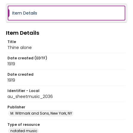
Item Details
Item Details
Title
Thine alone
Date created (EDTF)
1919
Date created
1919
Identifier - Local
au_sheetmusic_2036
Publisher
M. Witmark and Sons, New York, NY
Type of resource
notated music