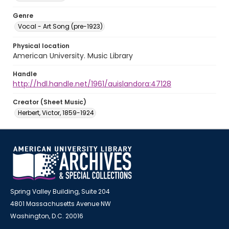
Genre
Vocal - Art Song (pre-1923)
Physical location
American University. Music Library
Handle
http://hdl.handle.net/1961/auislandora:47128
Creator (Sheet Music)
Herbert, Victor, 1859-1924
Spring Valley Building, Suite 204
4801 Massachusetts Avenue NW
Washington, D.C. 20016