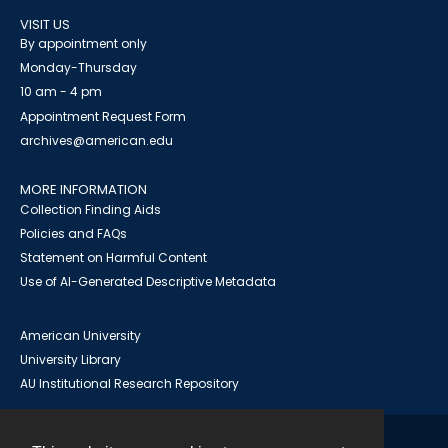
VISIT US
By appointment only
Monday-Thursday
10 am - 4 pm
Appointment Request Form
archives@american.edu
MORE INFORMATION
Collection Finding Aids
Policies and FAQs
Statement on Harmful Content
Use of AI-Generated Descriptive Metadata
American University
University Library
AU Institutional Research Repository