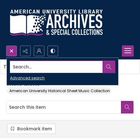
Search...
This item contains no images.
Advanced search
Thine alone
American University Historical Sheet Music Collection
Bookmark item