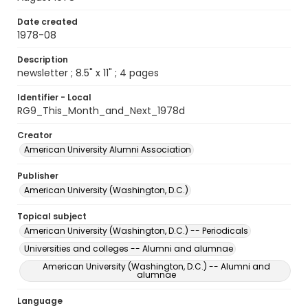
Date created
1978-08
Description
newsletter ; 8.5" x 11" ; 4 pages
Identifier - Local
RG9_This_Month_and_Next_1978d
Creator
American University Alumni Association
Publisher
American University (Washington, D.C.)
Topical subject
American University (Washington, D.C.) -- Periodicals
Universities and colleges -- Alumni and alumnae
American University (Washington, D.C.) -- Alumni and
alumnae
Language