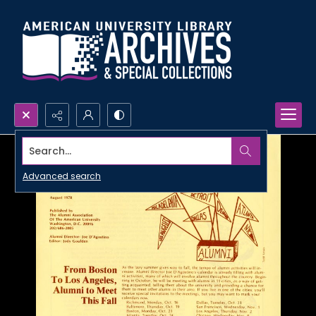
Search...
Advanced search