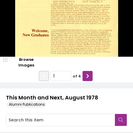
Browse
Images
of
4
This Month and Next, August 1978
Alumni Publications