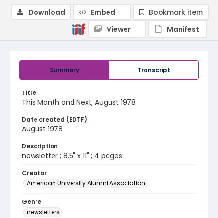
Download
Embed
Bookmark item
Viewer
Manifest
Summary
Transcript
Title
This Month and Next, August 1978
Date created (EDTF)
August 1978
Description
newsletter ; 8.5" x 11" ; 4 pages
Creator
American University Alumni Association
Genre
newsletters