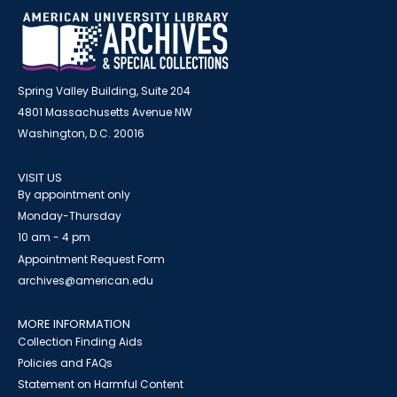
Spring Valley Building, Suite 204
4801 Massachusetts Avenue NW
Washington, D.C. 20016
VISIT US
By appointment only
Monday-Thursday
10 am - 4 pm
Appointment Request Form
archives@american.edu
MORE INFORMATION
Collection Finding Aids
Policies and FAQs
Statement on Harmful Content