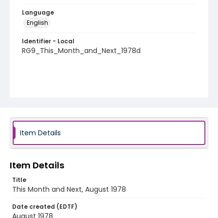
Language
English
Identifier - Local
RG9_This_Month_and_Next_1978d
Item Details
Item Details
Title
This Month and Next, August 1978
Date created (EDTF)
August 1978