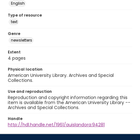
English
Type of resource
text
Genre
newsletters
Extent
4 pages
Physical location
American University Library. Archives and Special
Collections.
Use and reproduction
Reproduction and copyright information regarding this
item is available from the American University Library --
Archives and Special Collections.
Handle
http://hdl.handle.net/1961/auislandora:94281