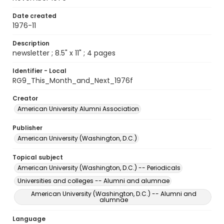
Date created
1976-11
Description
newsletter ; 8.5" x 11" ; 4 pages
Identifier - Local
RG9_This_Month_and_Next_1976f
Creator
American University Alumni Association
Publisher
American University (Washington, D.C.)
Topical subject
American University (Washington, D.C.) -- Periodicals
Universities and colleges -- Alumni and alumnae
American University (Washington, D.C.) -- Alumni and
alumnae
Language