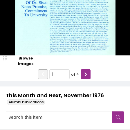
Browse
Images
of
4
This Month and Next, November 1976
Alumni Publications