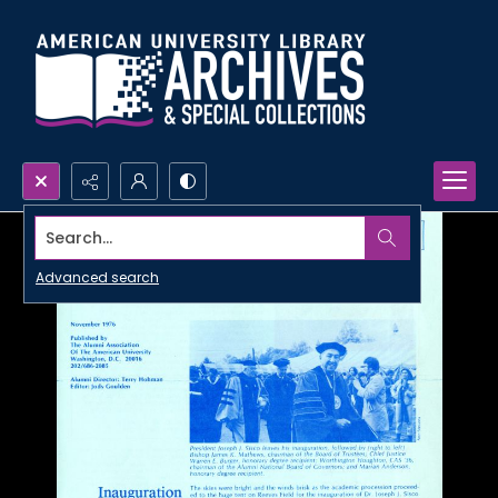
Search...
Advanced search