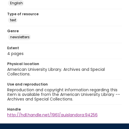
English
Type of resource
text
Genre
newsletters
Extent
4 pages
Physical location
American University Library. Archives and Special
Collections.
Use and reproduction
Reproduction and copyright information regarding this
item is available from the American University Library --
Archives and Special Collections.
Handle
http://hdl.handle.net/1961/auislandora:94256