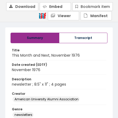
Download
Embed
Bookmark item
Viewer
Manifest
Summary
Transcript
Title
This Month and Next, November 1976
Date created (EDTF)
November 1976
Description
newsletter ; 8.5" x 11" ; 4 pages
Creator
American University Alumni Association
Genre
newsletters