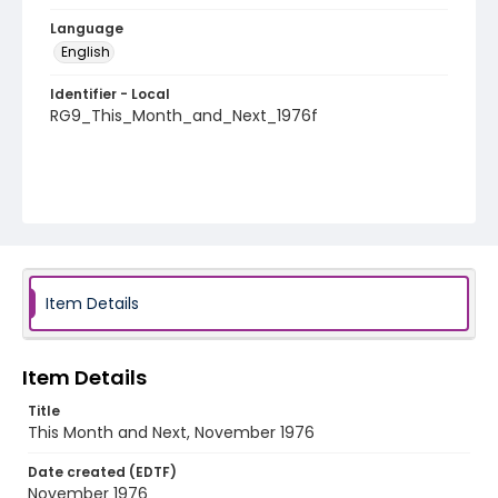
Language
English
Identifier - Local
RG9_This_Month_and_Next_1976f
Item Details
Item Details
Title
This Month and Next, November 1976
Date created (EDTF)
November 1976