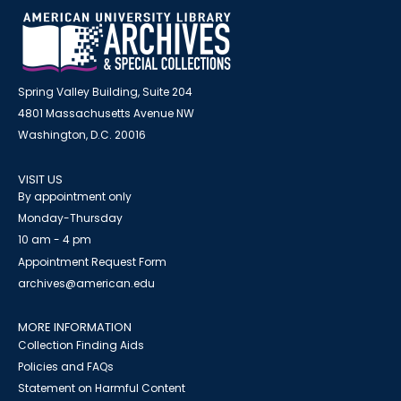
Spring Valley Building, Suite 204
4801 Massachusetts Avenue NW
Washington, D.C. 20016
VISIT US
By appointment only
Monday-Thursday
10 am - 4 pm
Appointment Request Form
archives@american.edu
MORE INFORMATION
Collection Finding Aids
Policies and FAQs
Statement on Harmful Content