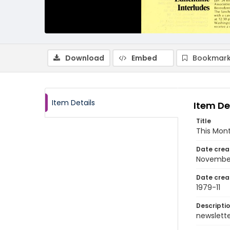
Download
Embed
Bookmark
Item Details
Item De
Title
This Mon
Date crea
Novembe
Date crea
1979-11
Descripti
newsletter