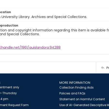
ocation
University Library. Archives and Special Collections.
eproduction
ion and copyright information regarding this item is available f
and Special Collections.
l.handle.net/1961/auislandora:94288
P
S
MORE INFORMATION
intment only
Collection Finding Aids
-Thursday
Policies and FAQs
 4 pm
Statement on Harmful Content
ment Request Form
Use of AI-Generated Descriptive