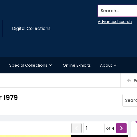
Search...
Advanced search
Digital Collections
Special Collections
Online Exhibits
About
P
 1979
of
4