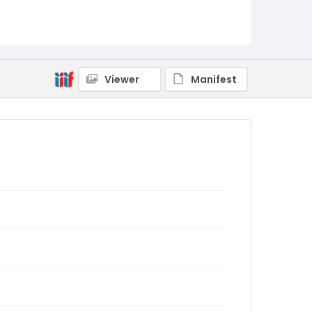
Viewer
Manifest