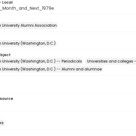
- Local
s_Month_and_Next_1979e
 University Alumni Association
 University (Washington, D.C.)
ubject
University (Washington, D.C.) -- Periodicals
Universities and college
 University (Washington, D.C.) -- Alumni and alumnae
esource
rs