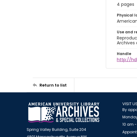
4 pages
Physical l
American 
Use and r
Reproduct
Archives 
Handle
http://hd
Return to list
VISIT U
By appo
Monday
10 am -
Spring Valley Building, Suite 204
Appoint
4801 Massachusetts Avenue NW