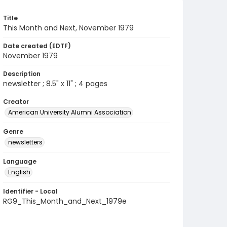
Title
This Month and Next, November 1979
Date created (EDTF)
November 1979
Description
newsletter ; 8.5" x 11" ; 4 pages
Creator
American University Alumni Association
Genre
newsletters
Language
English
Identifier - Local
RG9_This_Month_and_Next_1979e