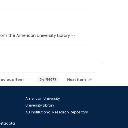
rom the American University Library --
revious item
Next item
0 of 56073
American University
University Library
AU Institutional Research Repository
 Metadata