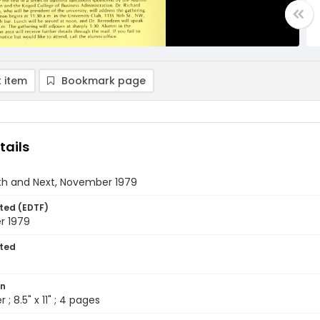
 item
Bookmark page
tails
th and Next, November 1979
ted (EDTF)
r 1979
ted
on
 ; 8.5" x 11" ; 4 pages