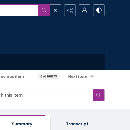
revious item
Next item
0 of 56073
Summary
Transcript