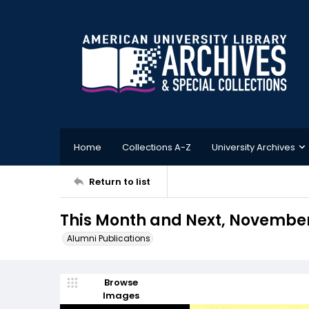
Home
Collections A-Z
University Archives
Return to list
This Month and Next, November
Alumni Publications
Browse
Images