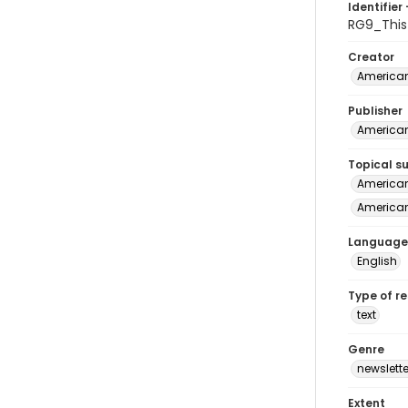
Identifier 
RG9_Thi
Creator
American
Publisher
American
Topical s
American 
American
Language
English
Type of r
text
Genre
newslette
Extent