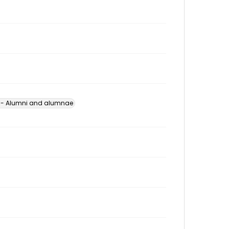
s -- Alumni and alumnae