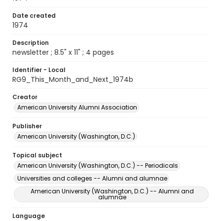
Date created
1974
Description
newsletter ; 8.5" x 11" ; 4 pages
Identifier - Local
RG9_This_Month_and_Next_1974b
Creator
American University Alumni Association
Publisher
American University (Washington, D.C.)
Topical subject
American University (Washington, D.C.) -- Periodicals
Universities and colleges -- Alumni and alumnae
American University (Washington, D.C.) -- Alumni and
alumnae
Language