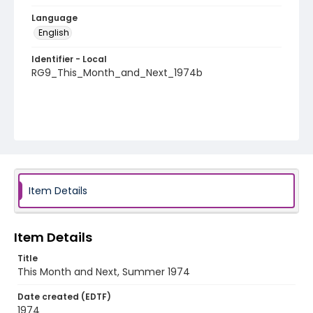
Language
English
Identifier - Local
RG9_This_Month_and_Next_1974b
Item Details
Item Details
Title
This Month and Next, Summer 1974
Date created (EDTF)
1974