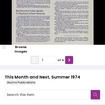
Browse
Images
of
4
This Month and Next, Summer 1974
Alumni Publications