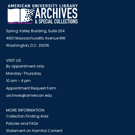
Spring Valley Building, Suite 204
4801 Massachusetts Avenue NW
Washington, D.C. 20016
VISIT US
By appointment only
Monday-Thursday
10 am - 4 pm
Appointment Request Form
archives@american.edu
MORE INFORMATION
Collection Finding Aids
Policies and FAQs
Statement on Harmful Content