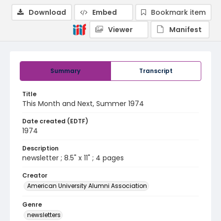
Download
Embed
Bookmark item
Viewer
Manifest
Summary
Transcript
Title
This Month and Next, Summer 1974
Date created (EDTF)
1974
Description
newsletter ; 8.5" x 11" ; 4 pages
Creator
American University Alumni Association
Genre
newsletters