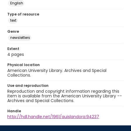
English
Type of resource
text
Genre
newsletters
Extent
4 pages
Physical location
American University Library. Archives and Special
Collections.
Use and reproduction
Reproduction and copyright information regarding this
item is available from the American University Library --
Archives and Special Collections.
Handle
http://hdl.handle.net/1961/auislandora:94237