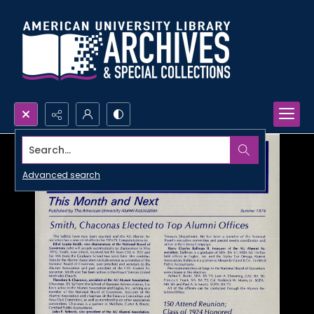
Search...
Advanced search