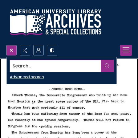
Search...
Advanced search