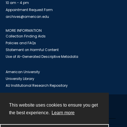
10 am - 4 pm
Appointment Request Form
archives@american.edu
MORE INFORMATION
Collection Finding Aids
Policies and FAQs
Statement on Harmful Content
Use of AI-Generated Descriptive Metadata
American University
University Library
AU Institutional Research Repository
This website uses cookies to ensure you get
Contact
the best experience.
Learn more