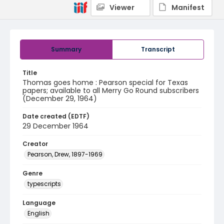
Viewer
Manifest
Summary
Transcript
Title
Thomas goes home : Pearson special for Texas
papers; available to all Merry Go Round subscribers
(December 29, 1964)
Date created (EDTF)
29 December 1964
Creator
Pearson, Drew, 1897-1969
Genre
typescripts
Language
English