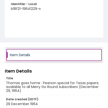
Identifier - Local
b18f21-19641229-x
Item Details
Item Details
Title
Thomas goes home : Pearson special for Texas papers;
available to all Merry Go Round subscribers (December
29, 1964)
Date created (EDTF)
29 December 1964