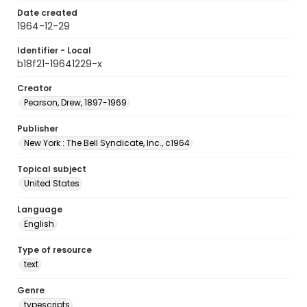
Date created
1964-12-29
Identifier - Local
b18f21-19641229-x
Creator
Pearson, Drew, 1897-1969
Publisher
New York : The Bell Syndicate, Inc., c1964
Topical subject
United States
Language
English
Type of resource
text
Genre
typescripts