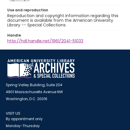
Use and reproduction
Reproduction and copyright information regarding this
document is available from the American University
Library -- Special Collections.
Handle
http://hdl.handle.net/1961/2041-51033
Spring Valley Building, Suite 204
4801 Massachusetts Avenue NW
Washington, D.C. 20016
VISIT US
By appointment only
Monday-Thursday