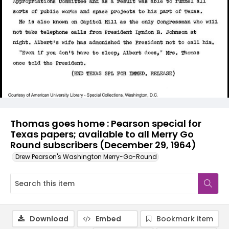
Thomas goes home : Pearson special for
Texas papers; available to all Merry Go
Round subscribers (December 29, 1964)
Drew Pearson's Washington Merry-Go-Round
Download
Embed
Bookmark item