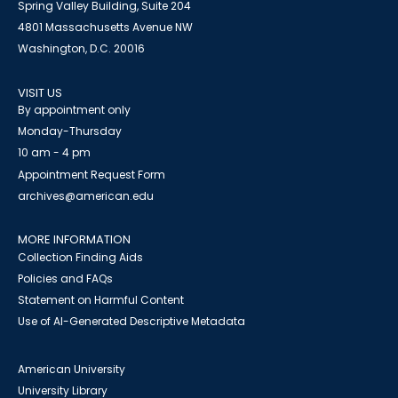
Spring Valley Building, Suite 204
4801 Massachusetts Avenue NW
Washington, D.C. 20016
VISIT US
By appointment only
Monday-Thursday
10 am - 4 pm
Appointment Request Form
archives@american.edu
MORE INFORMATION
Collection Finding Aids
Policies and FAQs
Statement on Harmful Content
Use of AI-Generated Descriptive Metadata
American University
University Library