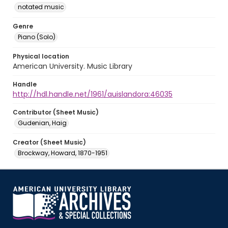
notated music
Genre
Piano (Solo)
Physical location
American University. Music Library
Handle
http://hdl.handle.net/1961/auislandora:46035
Contributor (Sheet Music)
Gudenian, Haig
Creator (Sheet Music)
Brockway, Howard, 1870-1951