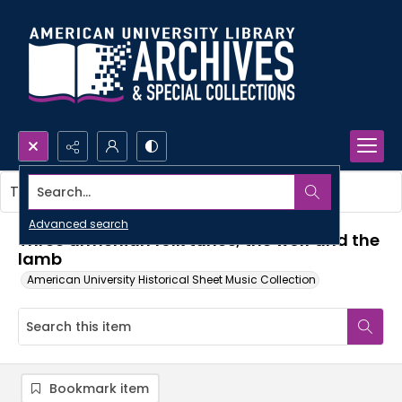
Search...
This item contains no images.
Advanced search
Three armenian folk tunes; the wolf and the
lamb
American University Historical Sheet Music Collection
Bookmark item