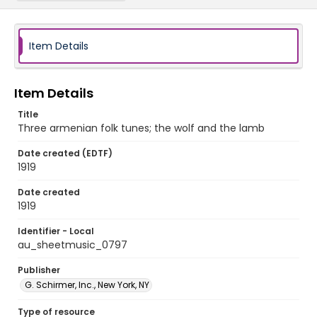
Item Details
Item Details
Title
Three armenian folk tunes; the wolf and the lamb
Date created (EDTF)
1919
Date created
1919
Identifier - Local
au_sheetmusic_0797
Publisher
G. Schirmer, Inc., New York, NY
Type of resource