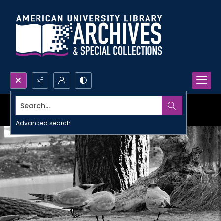
Search...
Advanced search