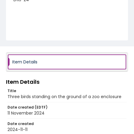
Item Details
Item Details
Title
Three birds standing on the ground of a zoo enclosure
Date created (EDTF)
11 November 2024
Date created
2024-11-11