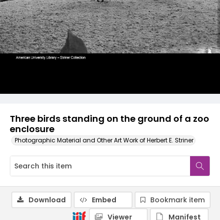
Three birds standing on the ground of a zoo
enclosure
Photographic Material and Other Art Work of Herbert E. Striner
Download
Embed
Bookmark item
Viewer
Manifest