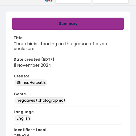
Summary
Title
Three birds standing on the ground of a zoo
enclosure
Date created (EDTF)
11 November 2024
Creator
Striner, Herbert E.
Genre
negatives (photographic)
Language
English
Identifier - Local
D115-24