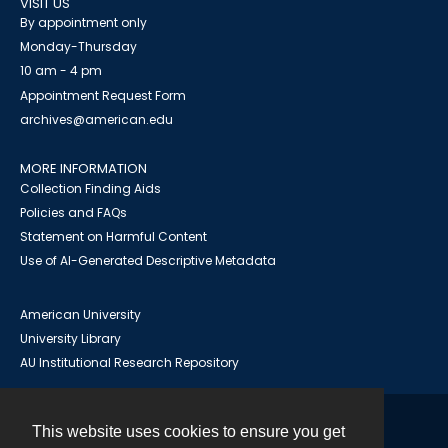
VISIT US
By appointment only
Monday-Thursday
10 am - 4 pm
Appointment Request Form
archives@american.edu
MORE INFORMATION
Collection Finding Aids
Policies and FAQs
Statement on Harmful Content
Use of AI-Generated Descriptive Metadata
American University
University Library
AU Institutional Research Repository
This website uses cookies to ensure you get
Contact