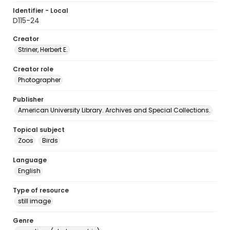
Identifier - Local
D115-24
Creator
Striner, Herbert E.
Creator role
Photographer
Publisher
American University Library. Archives and Special Collections.
Topical subject
Zoos
Birds
Language
English
Type of resource
still image
Genre