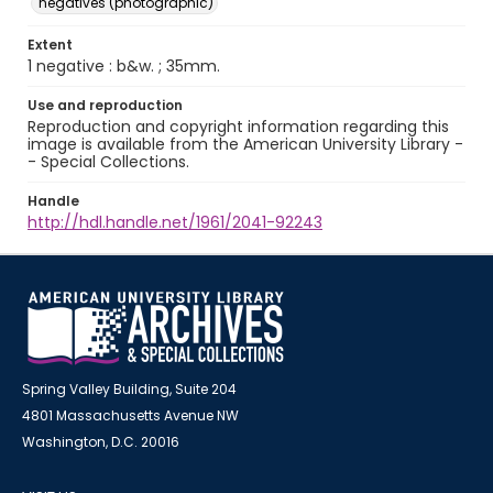
negatives (photographic)
Extent
1 negative : b&w. ; 35mm.
Use and reproduction
Reproduction and copyright information regarding this
image is available from the American University Library -
- Special Collections.
Handle
http://hdl.handle.net/1961/2041-92243
Spring Valley Building, Suite 204
4801 Massachusetts Avenue NW
Washington, D.C. 20016