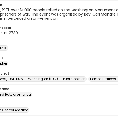
on
 1971, over 14,000 people rallied on the Washington Monument g
 prisoners of war. The event was organized by Rev. Carl McIntire
m perceived an un-American.
- Local
er_N_2730
atrick
le
pher
ubject
War, 1961-1975 -- Washington (D.C.) -- Public opinion
Demonstrations -
 Name
ard Hats of America
d Central America