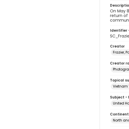
Descripti
On May 8,
return of
communis
Identifier 
SC_Frazi
Creator
Frazier, P
Creator ro
Photogra
Topical s
Vietnam 
Subject -
United H
Continent
North an