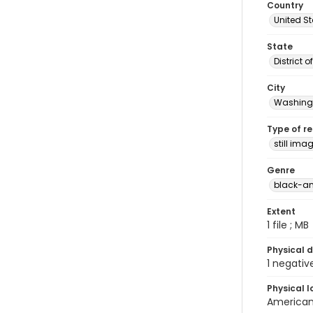
Country
United S
State
District 
City
Washingt
Type of r
still ima
Genre
black-an
Extent
1 file ; MB
Physical d
1 negativ
Physical l
American 