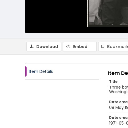
Download
Embed
Bookmark
Item Details
Item De
Title
Three boy
Washingto
Date crea
08 May 1
Date crea
1971-05-