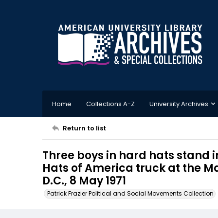
Home
Collections A-Z
University Archives
Return to list
Three boys in hard hats stand 
Hats of America truck at the M
D.C., 8 May 1971
Patrick Frazier Political and Social Movements Collection