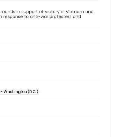
rounds in support of victory in Vietnam and
 in response to anti-war protesters and
- Washington (D.C.)