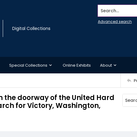
Search...
Advanced search
Digital Collections
Special Collections
Online Exhibits
About
P
in the doorway of the United Hard
arch for Victory, Washington,