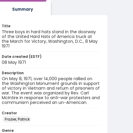
Summary
Title
Three boys in hard hats stand in the doorway
of the United Hard Hats of America truck at
the March for Victory, Washington, D.C., 8 May
1971
Date created (EDTF)
08 May 1971
Description
On May 8, 1971, over 14,000 people rallied on
the Washington Monument grounds in support
of victory in Vietnam and return of prisoners of
war. The event was organized by Rev. Carl
McIntire in response to anti-war protesters and
communism perceived an un-American.
Creator
Frazier, Patrick
Genre