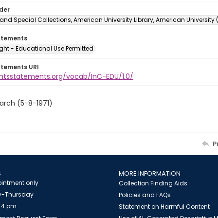
lder
and Special Collections, American University Library, American University
atements
ght - Educational Use Permitted
atements URI
ightsstatements.org/vocab/InC-EDU/1.0/
arch (5-8-1971)
P
S
MORE INFORMATION
intment only
Collection Finding Aids
-Thursday
Policies and FAQs
 4 pm
Statement on Harmful Content