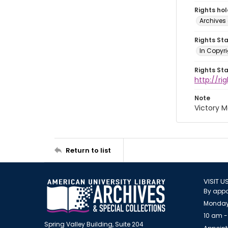
Rights ho
Archives 
Rights St
In Copyri
Rights St
http://r
Note
Victory M
Return to list
VISIT U
By appo
Monday
10 am -
Spring Valley Building, Suite 204