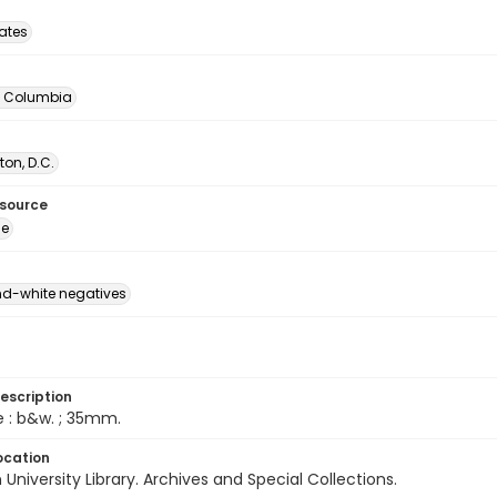
tates
of Columbia
on, D.C.
esource
ge
d-white negatives
escription
e : b&w. ; 35mm.
ocation
University Library. Archives and Special Collections.