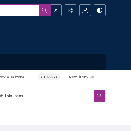
revious item
Next item
0 of 56073