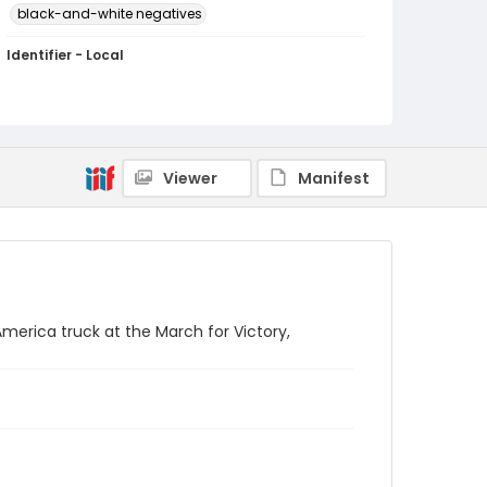
black-and-white negatives
Identifier - Local
SC_Frazier_N_2730
Viewer
Manifest
merica truck at the March for Victory,