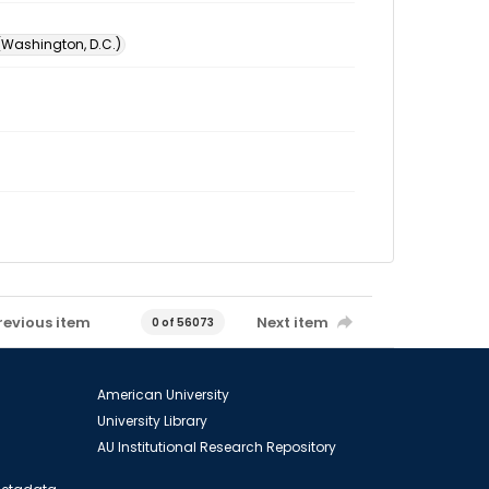
 (Washington, D.C.)
revious item
Next item
0 of 56073
American University
University Library
AU Institutional Research Repository