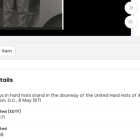
 item
tails
s in hard hats stand in the doorway of the United Hard Hats of A
n, D.C., 8 May 1971
ted (EDTF)
971
ted
08