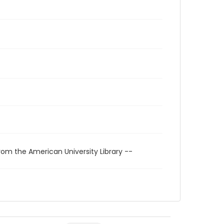
rom the American University Library --