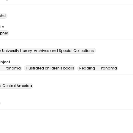
chel
le
pher
University Library. Archives and Special Collections.
ubject
 -- Panama
Illustrated children's books
Reading -- Panama
d Central America