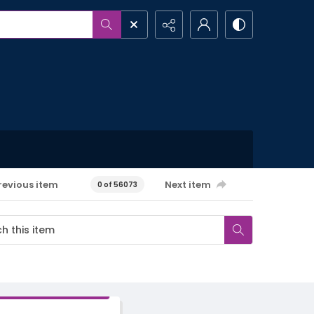
revious item
Next item
0 of 56073