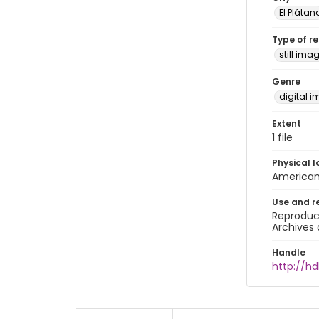
El Plátan
Type of r
still ima
Genre
digital 
Extent
1 file
Physical l
American 
Use and r
Reproduct
Archives 
Handle
http://hd