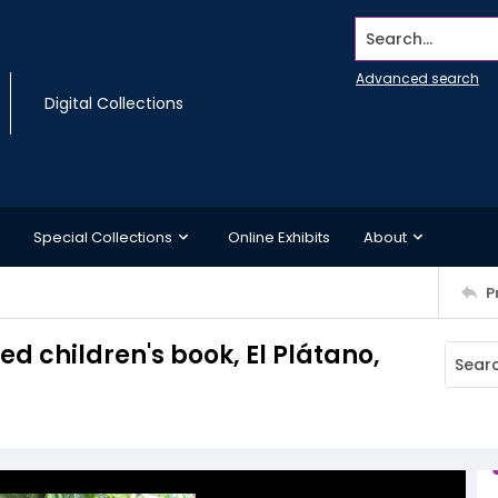
Search...
Advanced search
Digital Collections
Special Collections
Online Exhibits
About
P
ed children's book, El Plátano,