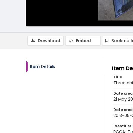
Download
Embed
Bookmark
Item Details
Item De
Title
Three chi
Date crea
21 May 20
Date crea
2013-05-
Identifier 
PCCA_Te