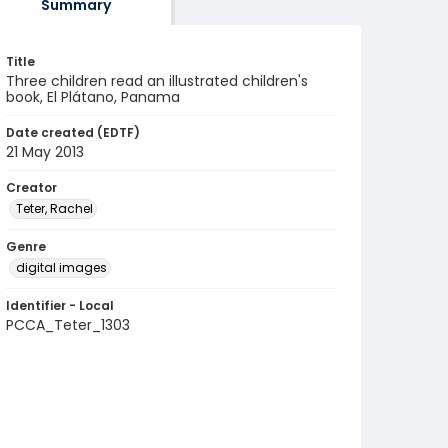
Summary
Title
Three children read an illustrated children's
book, El Plátano, Panama
Date created (EDTF)
21 May 2013
Creator
Teter, Rachel
Genre
digital images
Identifier - Local
PCCA_Teter_1303