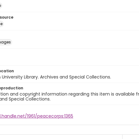
o
esource
ge
images
ocation
University Library. Archives and Special Collections.
eproduction
ion and copyright information regarding this item is available f
and Special Collections.
l.handle.net/1961/peacecorps:1365