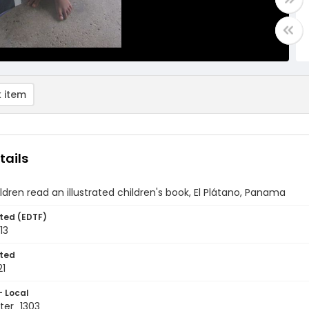
 item
tails
ldren read an illustrated children's book, El Plátano, Panama
ted (EDTF)
13
ted
21
- Local
ter_1303