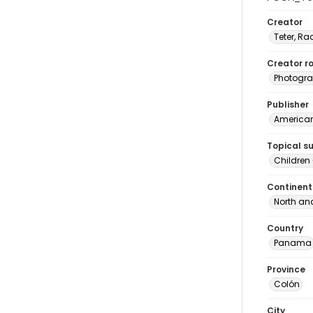
Creator
Teter, Ra
Creator ro
Photogra
Publisher
American 
Topical s
Children
Continent
North an
Country
Panama
Province
Colón
City