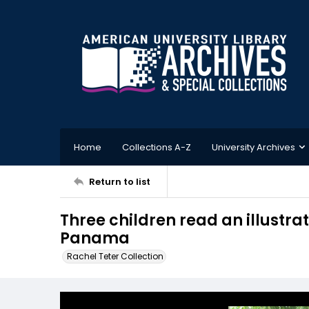
Home
Collections A-Z
University Archives
Return to list
Three children read an illustrat
Panama
Rachel Teter Collection