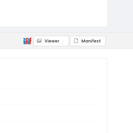
Viewer
Manifest