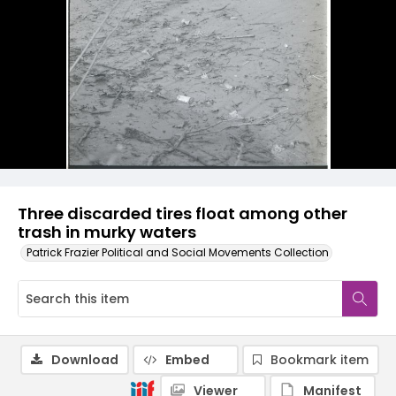
Three discarded tires float among other
trash in murky waters
Patrick Frazier Political and Social Movements Collection
Download
Embed
Bookmark item
Viewer
Manifest