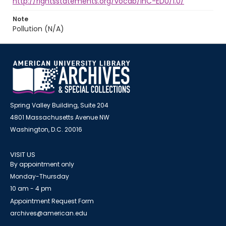
http://rightsstatements.org/vocab/InC-EDU/1.0/
Note
Pollution (N/A)
Spring Valley Building, Suite 204
4801 Massachusetts Avenue NW
Washington, D.C. 20016
VISIT US
By appointment only
Monday-Thursday
10 am - 4 pm
Appointment Request Form
archives@american.edu