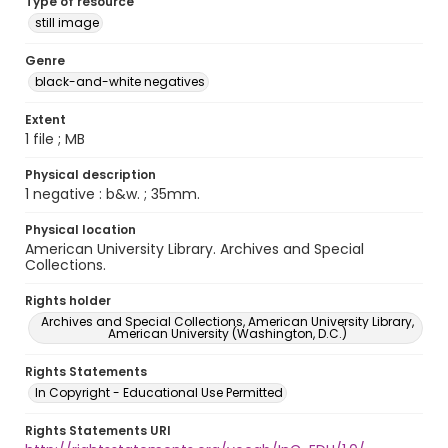
Type of resource
still image
Genre
black-and-white negatives
Extent
1 file ; MB
Physical description
1 negative : b&w. ; 35mm.
Physical location
American University Library. Archives and Special
Collections.
Rights holder
Archives and Special Collections, American University Library,
American University (Washington, D.C.)
Rights Statements
In Copyright - Educational Use Permitted
Rights Statements URI