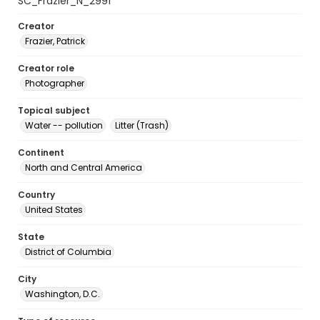
SC_Frazier_N_2991
Creator
Frazier, Patrick
Creator role
Photographer
Topical subject
Water -- pollution
Litter (Trash)
Continent
North and Central America
Country
United States
State
District of Columbia
City
Washington, D.C.