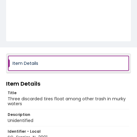
Item Details
Item Details
Title
Three discarded tires float among other trash in murky
waters
Description
Unidentified
Identifier - Local