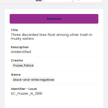
Summary
Title
Three discarded tires float among other trash in
murky waters
Description
Unidentified
Creator
Frazier, Patrick
Genre
black-and-white negatives
Identifier - Local
SC_Frazier_N_2991