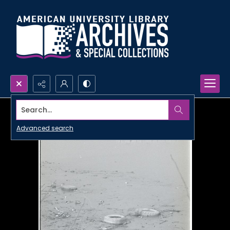
Search...
Advanced search