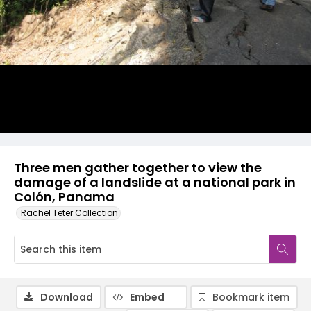
Three men gather together to view the
damage of a landslide at a national park in
Colón, Panama
Rachel Teter Collection
Download
Embed
Bookmark item