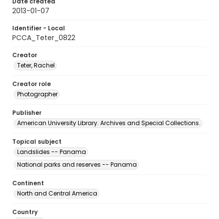
Date created
2013-01-07
Identifier - Local
PCCA_Teter_0822
Creator
Teter, Rachel
Creator role
Photographer
Publisher
American University Library. Archives and Special Collections.
Topical subject
Landslides -- Panama
National parks and reserves -- Panama
Continent
North and Central America
Country