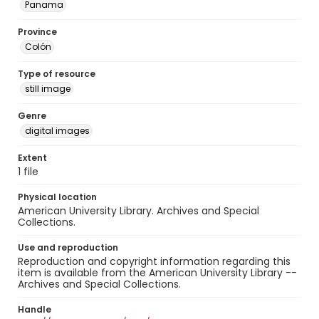
Panama
Province
Colón
Type of resource
still image
Genre
digital images
Extent
1 file
Physical location
American University Library. Archives and Special
Collections.
Use and reproduction
Reproduction and copyright information regarding this
item is available from the American University Library --
Archives and Special Collections.
Handle