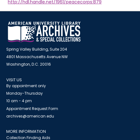
http://hdl.handle.net/1961/peacecorps:879
Spring Valley Building, Suite 204
4801 Massachusetts Avenue NW
Washington, D.C. 20016
VISIT US
By appointment only
Monday-Thursday
10 am - 4 pm
Appointment Request Form
archives@american.edu
MORE INFORMATION
Collection Finding Aids