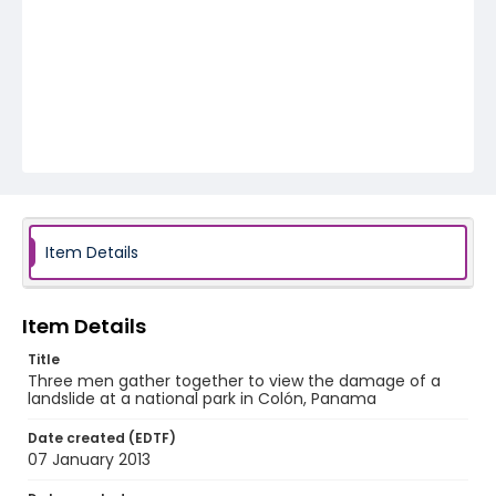
Item Details
Item Details
Title
Three men gather together to view the damage of a
landslide at a national park in Colón, Panama
Date created (EDTF)
07 January 2013