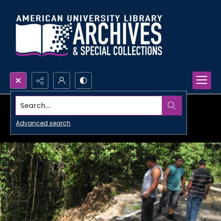
Search...
Advanced search