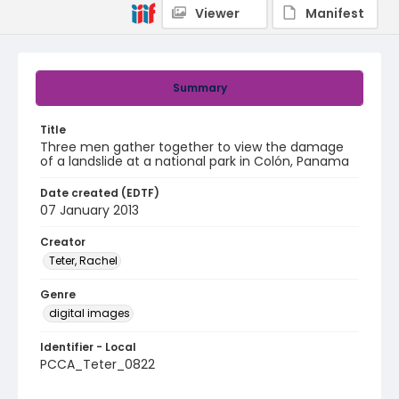
Viewer
Manifest
Summary
Title
Three men gather together to view the damage
of a landslide at a national park in Colón, Panama
Date created (EDTF)
07 January 2013
Creator
Teter, Rachel
Genre
digital images
Identifier - Local
PCCA_Teter_0822