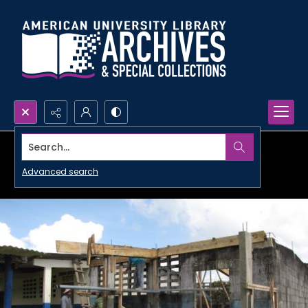
Search...
Advanced search