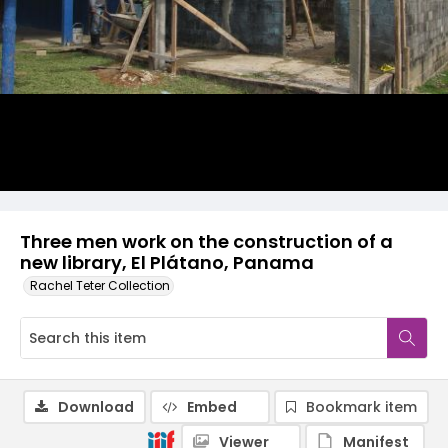
Three men work on the construction of a
new library, El Plátano, Panama
Rachel Teter Collection
Download
Embed
Bookmark item
Viewer
Manifest