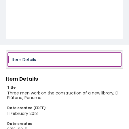
Item Details
Item Details
Title
Three men work on the construction of a new library, El
Plátano, Panama
Date created (EDTF)
11 February 2013
Date created