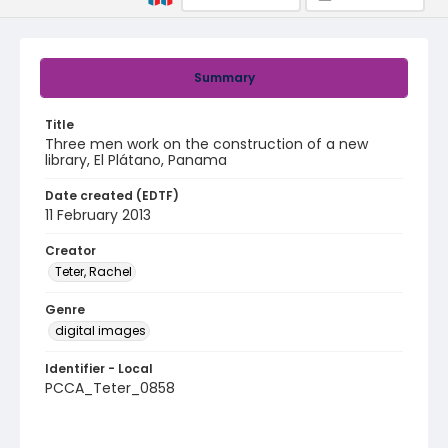
Summary
Title
Three men work on the construction of a new
library, El Plátano, Panama
Date created (EDTF)
11 February 2013
Creator
Teter, Rachel
Genre
digital images
Identifier - Local
PCCA_Teter_0858