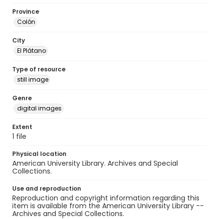
Province
Colón
City
El Plátano
Type of resource
still image
Genre
digital images
Extent
1 file
Physical location
American University Library. Archives and Special
Collections.
Use and reproduction
Reproduction and copyright information regarding this
item is available from the American University Library --
Archives and Special Collections.