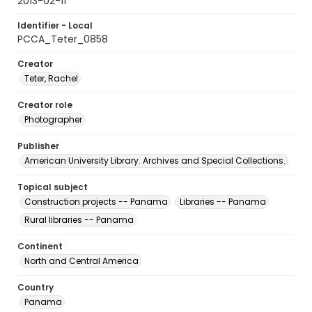
2013-02-11
Identifier - Local
PCCA_Teter_0858
Creator
Teter, Rachel
Creator role
Photographer
Publisher
American University Library. Archives and Special Collections.
Topical subject
Construction projects -- Panama
Libraries -- Panama
Rural libraries -- Panama
Continent
North and Central America
Country
Panama