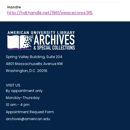
Handle
http://hdl.handle.net/1961/peacecorps:915
Spring Valley Building, Suite 204
4801 Massachusetts Avenue NW
Washington, D.C. 20016
VISIT US
By appointment only
Monday-Thursday
10 am - 4 pm
Appointment Request Form
archives@american.edu