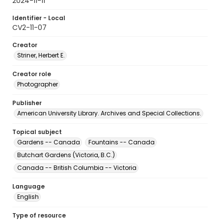
2024-11-11
Identifier - Local
CV2-11-07
Creator
Striner, Herbert E.
Creator role
Photographer
Publisher
American University Library. Archives and Special Collections.
Topical subject
Gardens -- Canada
Fountains -- Canada
Butchart Gardens (Victoria, B.C.)
Canada -- British Columbia -- Victoria
Language
English
Type of resource