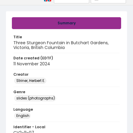
Summary
Title
Three Sturgeon Fountain in Butchart Gardens,
Victoria, British Columbia
Date created (EDTF)
11 November 2024
Creator
Striner, Herbert E.
Genre
slides (photographs)
Language
English
Identifier - Local
CV2-11-07