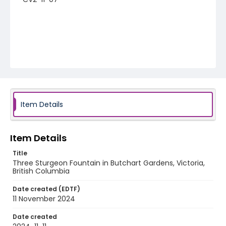
Item Details
Item Details
Title
Three Sturgeon Fountain in Butchart Gardens, Victoria,
British Columbia
Date created (EDTF)
11 November 2024
Date created