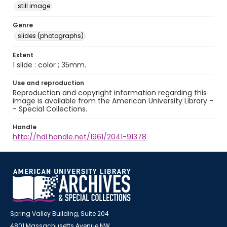
still image
Genre
slides (photographs)
Extent
1 slide : color ; 35mm.
Use and reproduction
Reproduction and copyright information regarding this
image is available from the American University Library -
- Special Collections.
Handle
http://hdl.handle.net/1961/2041-91378
Spring Valley Building, Suite 204
4801 Massachusetts Avenue NW