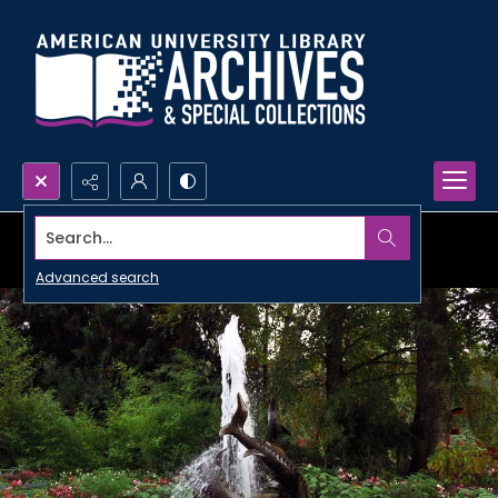
Search...
Advanced search