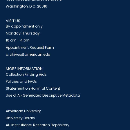
Washington, D.C. 20016
VISIT US
By appointment only
Monday-Thursday
10 am - 4 pm
Appointment Request Form
archives@american.edu
MORE INFORMATION
Collection Finding Aids
Policies and FAQs
Statement on Harmful Content
Use of AI-Generated Descriptive Metadata
American University
University Library
AU Institutional Research Repository