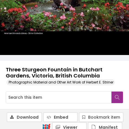
Three Sturgeon Fountain in Butchart
Gardens, Victoria, British Columbia
Photographic Material and Other Art Work of Herbert E. Striner
Download
Embed
Bookmark item
Viewer
Manifest