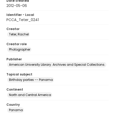
Date created
2012-05-06
Identifier - Local
PCCA_Teter_0241
Creator
Teter, Rachel
Creator role
Photographer
Publisher
American University Library. Archives and Special Collections.
Topical subject
Birthday parties -- Panama
Continent
North and Central America
Country
Panama