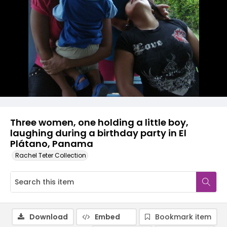
Three women, one holding a little boy,
laughing during a birthday party in El
Plátano, Panama
Rachel Teter Collection
Download
Embed
Bookmark item