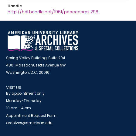
Handle
http://hdl.handle.net/1961/peacecorps:298
Spring Valley Building, Suite 204
4801 Massachusetts Avenue NW
Washington, D.C. 20016
VISIT US
By appointment only
Monday-Thursday
10 am - 4 pm
Appointment Request Form
archives@american.edu