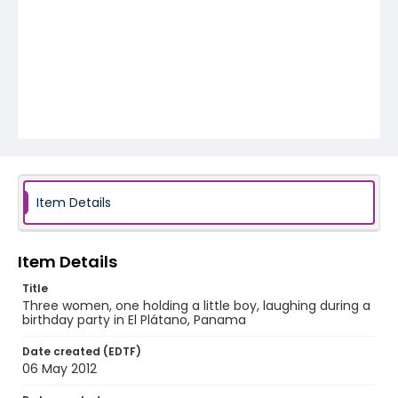
Item Details
Item Details
Title
Three women, one holding a little boy, laughing during a
birthday party in El Plátano, Panama
Date created (EDTF)
06 May 2012