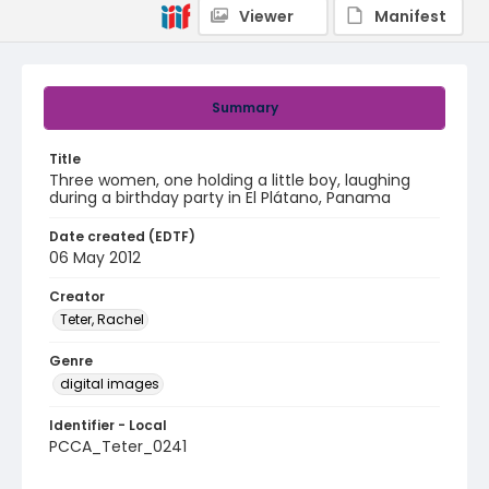
Viewer
Manifest
Summary
Title
Three women, one holding a little boy, laughing
during a birthday party in El Plátano, Panama
Date created (EDTF)
06 May 2012
Creator
Teter, Rachel
Genre
digital images
Identifier - Local
PCCA_Teter_0241