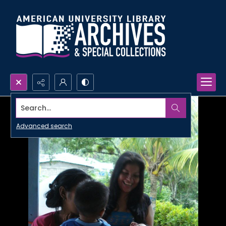
Search...
Advanced search