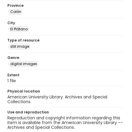
Province
Colón
City
El Plátano
Type of resource
still image
Genre
digital images
Extent
1 file
Physical location
American University Library. Archives and Special
Collections.
Use and reproduction
Reproduction and copyright information regarding this
item is available from the American University Library --
Archives and Special Collections.