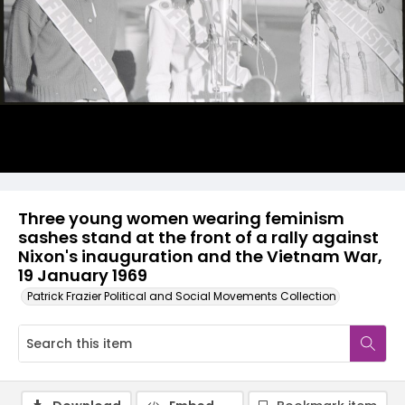
Three young women wearing feminism
sashes stand at the front of a rally against
Nixon's inauguration and the Vietnam War,
19 January 1969
Patrick Frazier Political and Social Movements Collection