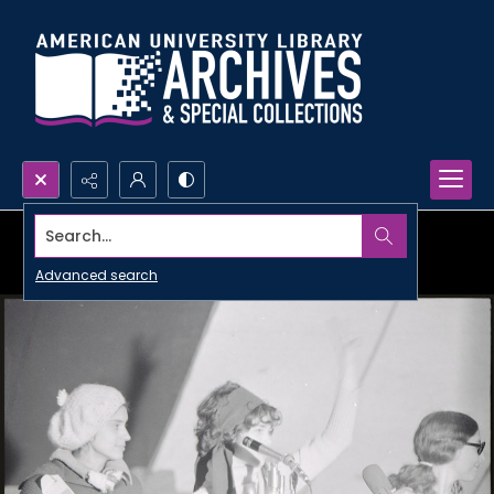
Search...
Advanced search