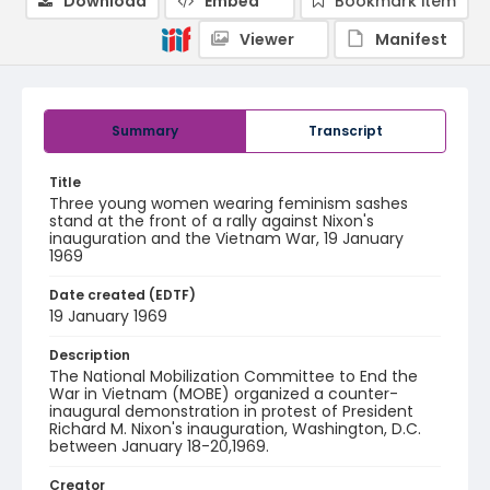
Download
Embed
Bookmark item
Viewer
Manifest
Summary
Transcript
Title
Three young women wearing feminism sashes
stand at the front of a rally against Nixon's
inauguration and the Vietnam War, 19 January
1969
Date created (EDTF)
19 January 1969
Description
The National Mobilization Committee to End the
War in Vietnam (MOBE) organized a counter-
inaugural demonstration in protest of President
Richard M. Nixon's inauguration, Washington, D.C.
between January 18-20,1969.
Creator