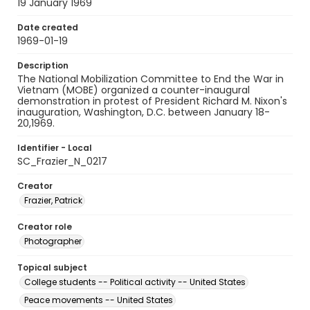
19 January 1969
Date created
1969-01-19
Description
The National Mobilization Committee to End the War in
Vietnam (MOBE) organized a counter-inaugural
demonstration in protest of President Richard M. Nixon's
inauguration, Washington, D.C. between January 18-
20,1969.
Identifier - Local
SC_Frazier_N_0217
Creator
Frazier, Patrick
Creator role
Photographer
Topical subject
College students -- Political activity -- United States
Peace movements -- United States