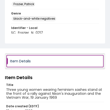
Frazier, Patrick
Genre
black-and-white negatives
Identifier - Local
SC_Frazier_N_0217
Item Details
Item Details
Title
Three young women wearing feminism sashes stand at
the front of a rally against Nixon's inauguration and the
Vietnam War, 19 January 1969
Date created (EDTF)