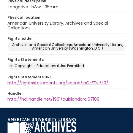
Physical description
1 negative : b&w. ; 35mm.
Physical location
American University Library. Archives and Special
Collections.
Rights holder
Archives and Special Collections, American University Library,
American University (Washington, D.C.)
Rights Statements
In Copyright - Educational Use Permitted
Rights Statements URI
http://rightsstatements.org/vocab/InC-EDU/1.0/
Handle
http://hdl.handle.net/1961/auislandora:67189