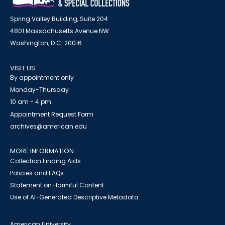
Spring Valley Building, Suite 204
4801 Massachusetts Avenue NW
Washington, D.C. 20016
VISIT US
By appointment only
Monday-Thursday
10 am - 4 pm
Appointment Request Form
archives@american.edu
MORE INFORMATION
Collection Finding Aids
Policies and FAQs
Statement on Harmful Content
Use of AI-Generated Descriptive Metadata
American University