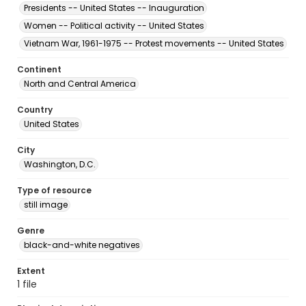
Presidents -- United States -- Inauguration
Women -- Political activity -- United States
Vietnam War, 1961-1975 -- Protest movements -- United States
Continent
North and Central America
Country
United States
City
Washington, D.C.
Type of resource
still image
Genre
black-and-white negatives
Extent
1 file