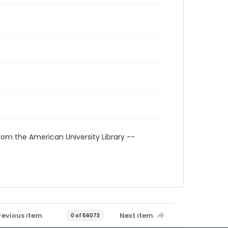
rom the American University Library --
revious item
Next item
0 of 56073