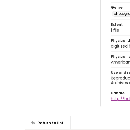
Genre
photogr
Extent
1 file
Physical d
digitized
Physical l
American 
Use and r
Reproduct
Archives 
Handle
http://hd
Return to list