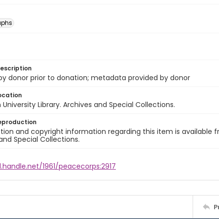
aphs
escription
 by donor prior to donation; metadata provided by donor
ocation
University Library. Archives and Special Collections.
eproduction
ion and copyright information regarding this item is available f
and Special Collections.
l.handle.net/1961/peacecorps:2917
P