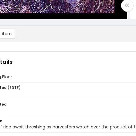
 item
tails
 Floor
ted (EDTF)
ted
on
f rice await threshing as harvesters watch over the product of th