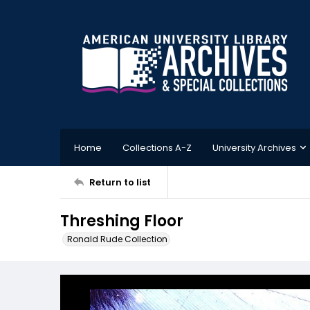
Home
Collections A-Z
University Archives
Return to list
Threshing Floor
Ronald Rude Collection