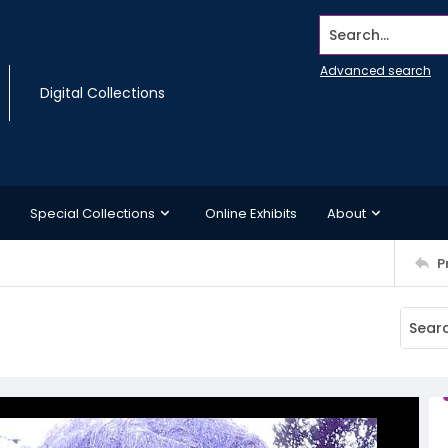
Search...
Advanced search
Digital Collections
Special Collections
Online Exhibits
About
P