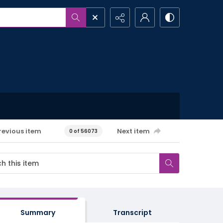
revious item
Next item
0 of 56073
Summary
Transcript