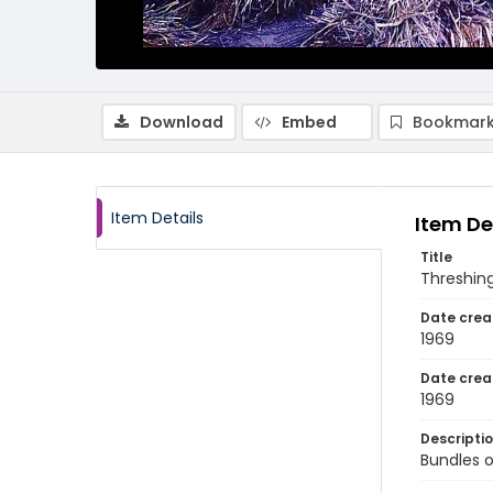
Download
Embed
Bookmark
Item Details
Item De
Title
Threshing
Date crea
1969
Date crea
1969
Descripti
Bundles o