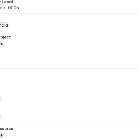
- Local
de_0005
nald
ubject
re
r
l
esource
ge