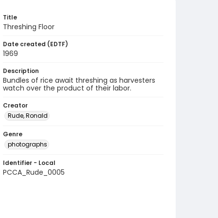
Title
Threshing Floor
Date created (EDTF)
1969
Description
Bundles of rice await threshing as harvesters
watch over the product of their labor.
Creator
Rude, Ronald
Genre
photographs
Identifier - Local
PCCA_Rude_0005