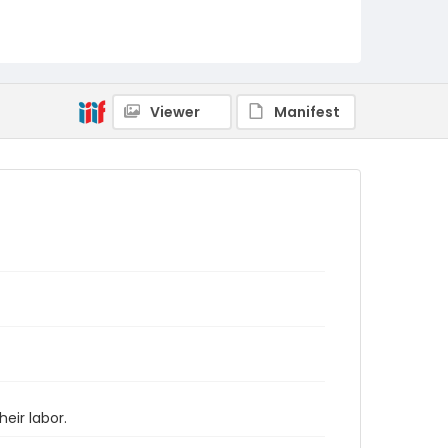
Viewer
Manifest
eir labor.