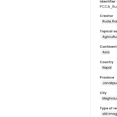
Identifier 
PCCA_Ru
Creator
Rude, Ro
Topical s
Agricultu
Continent
Asia
Country
Nepal
Province
Janakpu
City
Meghrau
Type of r
still ima