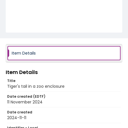
Item Details
Item Details
Title
Tiger's tail in a zoo enclosure
Date created (EDTF)
11 November 2024
Date created
2024-11-11
Identifier - Local