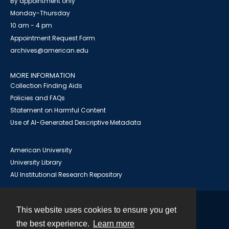
By appointment only
Monday-Thursday
10 am - 4 pm
Appointment Request Form
archives@american.edu
MORE INFORMATION
Collection Finding Aids
Policies and FAQs
Statement on Harmful Content
Use of AI-Generated Descriptive Metadata
American University
University Library
AU Institutional Research Repository
This website uses cookies to ensure you get
Contact
the best experience.
Learn more