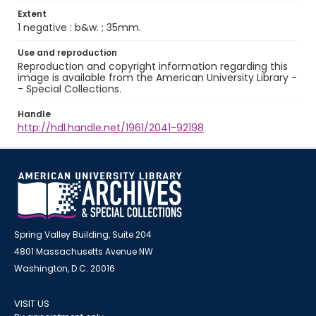
Extent
1 negative : b&w. ; 35mm.
Use and reproduction
Reproduction and copyright information regarding this
image is available from the American University Library -
- Special Collections.
Handle
http://hdl.handle.net/1961/2041-92198
Spring Valley Building, Suite 204
4801 Massachusetts Avenue NW
Washington, D.C. 20016
VISIT US