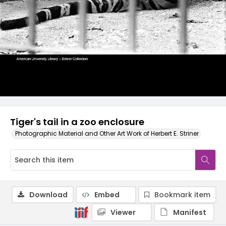
Tiger's tail in a zoo enclosure
Photographic Material and Other Art Work of Herbert E. Striner
Download
Embed
Bookmark item
Viewer
Manifest