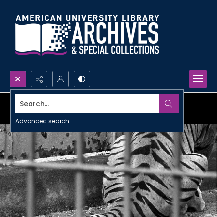
Search...
Advanced search