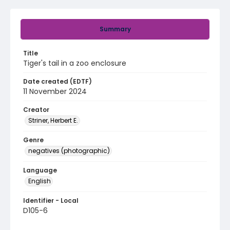
Summary
Title
Tiger's tail in a zoo enclosure
Date created (EDTF)
11 November 2024
Creator
Striner, Herbert E.
Genre
negatives (photographic)
Language
English
Identifier - Local
D105-6