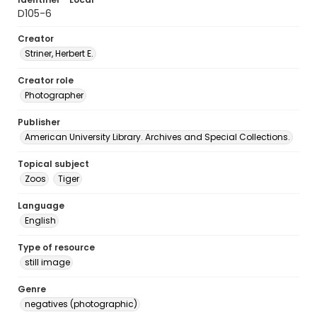
D105-6
Creator
Striner, Herbert E.
Creator role
Photographer
Publisher
American University Library. Archives and Special Collections.
Topical subject
Zoos
Tiger
Language
English
Type of resource
still image
Genre
negatives (photographic)