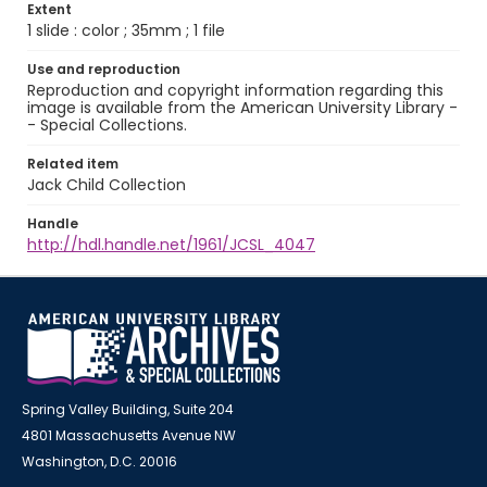
Extent
1 slide : color ; 35mm ; 1 file
Use and reproduction
Reproduction and copyright information regarding this
image is available from the American University Library -
- Special Collections.
Related item
Jack Child Collection
Handle
http://hdl.handle.net/1961/JCSL_4047
Spring Valley Building, Suite 204
4801 Massachusetts Avenue NW
Washington, D.C. 20016