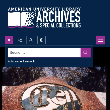
Search...
Advanced search