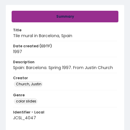
Summary
Title
Tile mural in Barcelona, Spain
Date created (EDTF)
1997
Description
Spain: Barcelona. Spring 1997. From Justin Church
Creator
Church, Justin
Genre
color slides
Identifier - Local
JCSL_4047