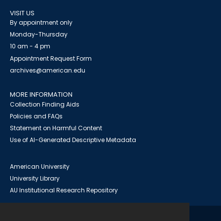
VISIT US
By appointment only
Monday-Thursday
10 am - 4 pm
Appointment Request Form
archives@american.edu
MORE INFORMATION
Collection Finding Aids
Policies and FAQs
Statement on Harmful Content
Use of AI-Generated Descriptive Metadata
American University
University Library
AU Institutional Research Repository