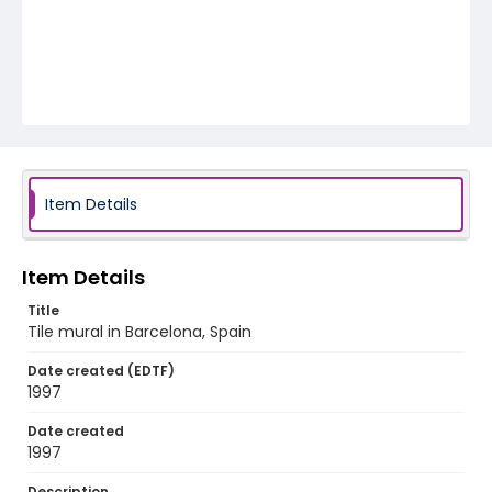
Item Details
Item Details
Title
Tile mural in Barcelona, Spain
Date created (EDTF)
1997
Date created
1997
Description