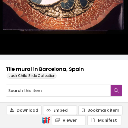
Tile mural in Barcelona, Spain
Jack Child Slide Collection
Download
Embed
Bookmark item
Viewer
Manifest