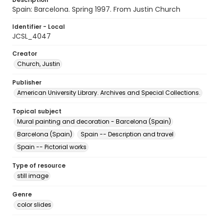
Spain: Barcelona. Spring 1997. From Justin Church
Identifier - Local
JCSL_4047
Creator
Church, Justin
Publisher
American University Library. Archives and Special Collections.
Topical subject
Mural painting and decoration - Barcelona (Spain)
Barcelona (Spain)
Spain -- Description and travel
Spain -- Pictorial works
Type of resource
still image
Genre
color slides