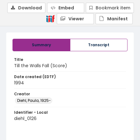
Download
Embed
Bookmark item
Viewer
Manifest
Summary
Transcript
Title
Till the Walls Fall (Score)
Date created (EDTF)
1994
Creator
Diehl, Paula, 1925-
Identifier - Local
diehl_0126