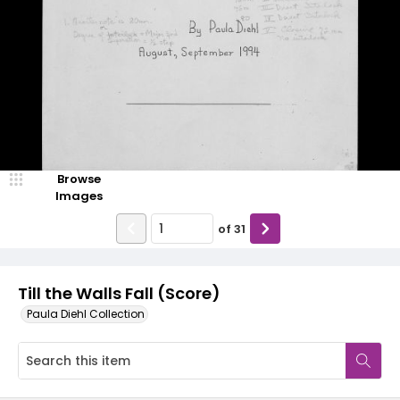
Browse
Images
of
31
Till the Walls Fall (Score)
Paula Diehl Collection