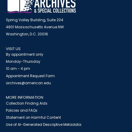
Spring Valley Building, Suite 204
4801 Massachusetts Avenue NW
Washington, D.C. 20016
VISIT US
By appointment only
Monday-Thursday
10 am - 4 pm
Appointment Request Form
archives@american.edu
MORE INFORMATION
Collection Finding Aids
Policies and FAQs
Statement on Harmful Content
Use of AI-Generated Descriptive Metadata