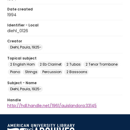
Date created
1994
Identifier - Local
diehl_0126
Creator
Diehl, Paula, 1925-
Topical subject
2 English Horn
2 Eb Clarinet
2 Tubas
2 Tenor Trombone
Piano
Strings
Percussion
2 Bassoons
Subject - Name
Diehl, Paula, 1925-
Handle
http://hdl.handle.net/1961/auislandora:33145