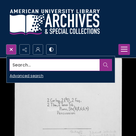
Search...
Advanced search