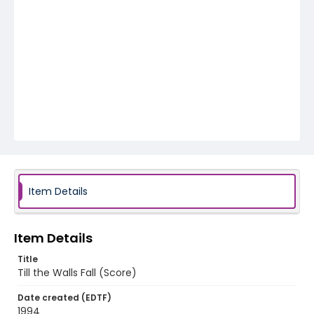
Item Details
Item Details
Title
Till the Walls Fall (Score)
Date created (EDTF)
1994