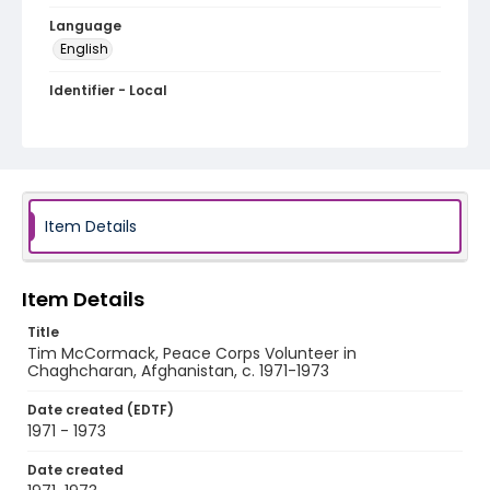
Language
English
Identifier - Local
PCCA_Dizon_0091
Item Details
Item Details
Title
Tim McCormack, Peace Corps Volunteer in
Chaghcharan, Afghanistan, c. 1971-1973
Date created (EDTF)
1971 - 1973
Date created