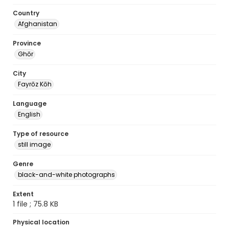
Country
Afghanistan
Province
Ghōr
City
Fayrōz Kōh
Language
English
Type of resource
still image
Genre
black-and-white photographs
Extent
1 file ; 75.8 KB
Physical location