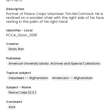
1971-1973
Description
Portrait of Peace Corps Volunteer Tim McCormack. He is
reclined on a wooden chair with the right side of his face
resting in the palm of his right hand.
Identifier - Local
PCCA_Dizon_0091
Creator
Dizon, Ron
Publisher
American University Library. Archives and Special Collections.
Topical subject
Volunteers -- Afghanistan
Americans -- Afghanistan
Subject - Name
Peace Corps (U.S.)
Continent
Asia