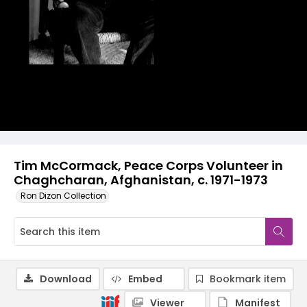
Tim McCormack, Peace Corps Volunteer in
Chaghcharan, Afghanistan, c. 1971-1973
Ron Dizon Collection
Download
Embed
Bookmark item
Viewer
Manifest