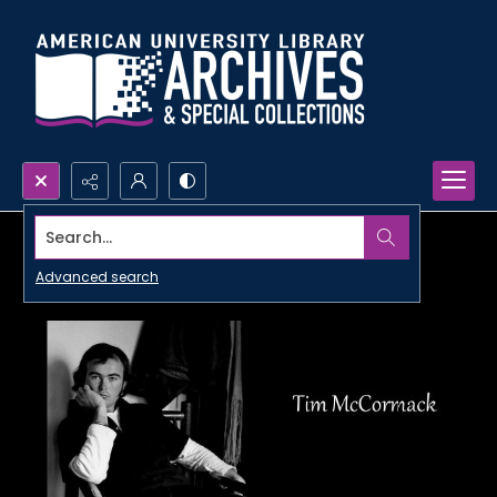
Search...
Advanced search