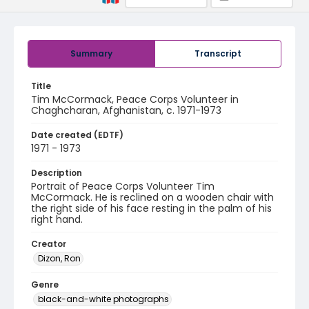
Summary
Transcript
Title
Tim McCormack, Peace Corps Volunteer in
Chaghcharan, Afghanistan, c. 1971-1973
Date created (EDTF)
1971 - 1973
Description
Portrait of Peace Corps Volunteer Tim
McCormack. He is reclined on a wooden chair with
the right side of his face resting in the palm of his
right hand.
Creator
Dizon, Ron
Genre
black-and-white photographs