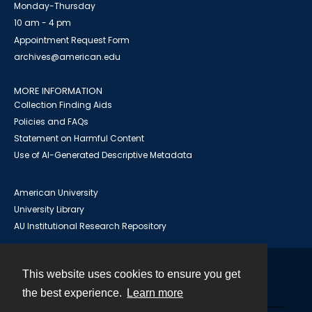
Monday-Thursday
10 am - 4 pm
Appointment Request Form
archives@american.edu
MORE INFORMATION
Collection Finding Aids
Policies and FAQs
Statement on Harmful Content
Use of AI-Generated Descriptive Metadata
American University
University Library
AU Institutional Research Repository
This website uses cookies to ensure you get
Contact
the best experience.
Learn more