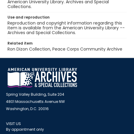
American University Library. Archives and Special
Collections.
Use and reproduction
Reproduction and copyright information regarding this
item is available from the American University Library --
Archives and Special Collections.
Related item
Ron Dizon Collection, Peace Corps Community Archive
Spring Valley Building, Suite 204
4801 Massachusetts Avenue NW
Washington, D.C. 20016
VISIT US
By appointment only