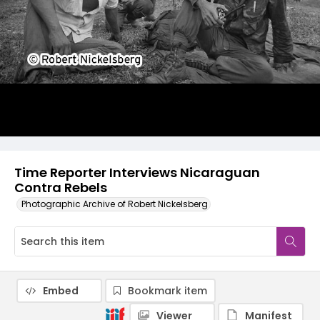
Time Reporter Interviews Nicaraguan
Contra Rebels
Photographic Archive of Robert Nickelsberg
Embed
Bookmark item
Viewer
Manifest