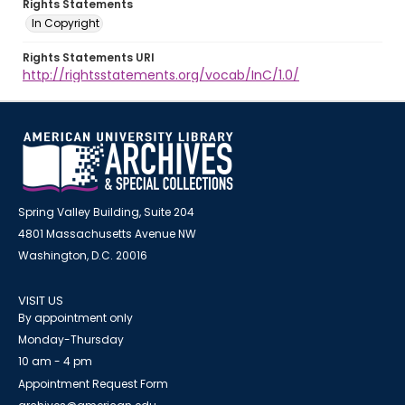
Rights Statements
In Copyright
Rights Statements URI
http://rightsstatements.org/vocab/InC/1.0/
Spring Valley Building, Suite 204
4801 Massachusetts Avenue NW
Washington, D.C. 20016
VISIT US
By appointment only
Monday-Thursday
10 am - 4 pm
Appointment Request Form