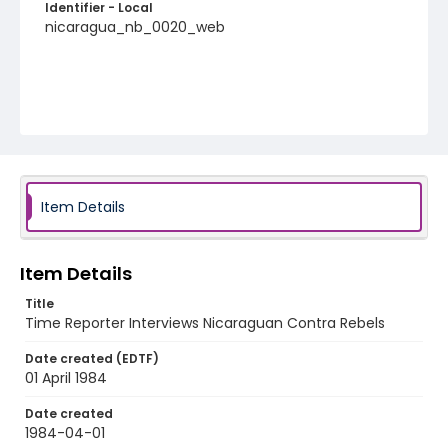
Identifier - Local
nicaragua_nb_0020_web
Item Details
Item Details
Title
Time Reporter Interviews Nicaraguan Contra Rebels
Date created (EDTF)
01 April 1984
Date created
1984-04-01