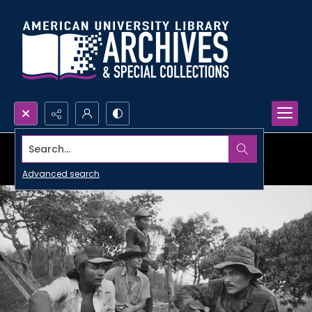
Search...
Advanced search