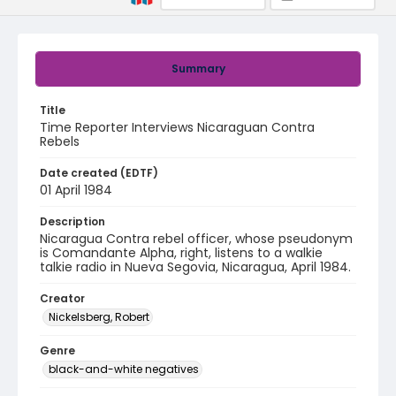
Summary
Title
Time Reporter Interviews Nicaraguan Contra
Rebels
Date created (EDTF)
01 April 1984
Description
Nicaragua Contra rebel officer, whose pseudonym
is Comandante Alpha, right, listens to a walkie
talkie radio in Nueva Segovia, Nicaragua, April 1984.
Creator
Nickelsberg, Robert
Genre
black-and-white negatives