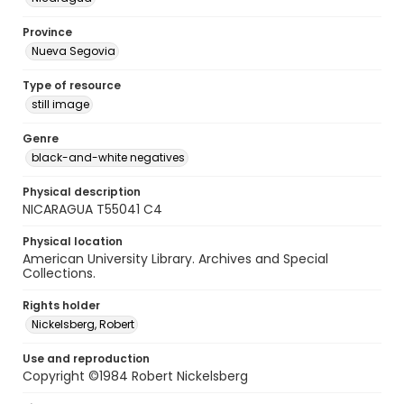
Province
Nueva Segovia
Type of resource
still image
Genre
black-and-white negatives
Physical description
NICARAGUA T55041 C4
Physical location
American University Library. Archives and Special
Collections.
Rights holder
Nickelsberg, Robert
Use and reproduction
Copyright ©1984 Robert Nickelsberg