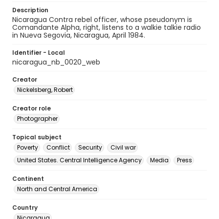
Description
Nicaragua Contra rebel officer, whose pseudonym is
Comandante Alpha, right, listens to a walkie talkie radio
in Nueva Segovia, Nicaragua, April 1984.
Identifier - Local
nicaragua_nb_0020_web
Creator
Nickelsberg, Robert
Creator role
Photographer
Topical subject
Poverty
Conflict
Security
Civil war
United States. Central Intelligence Agency
Media
Press
Continent
North and Central America
Country
Nicaragua