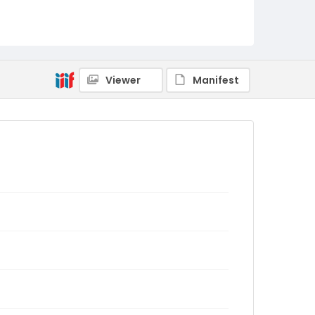
Viewer
Manifest