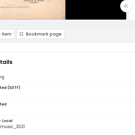
 item
Bookmark page
tails
ng
ted (EDTF)
ted
- Local
music_3021