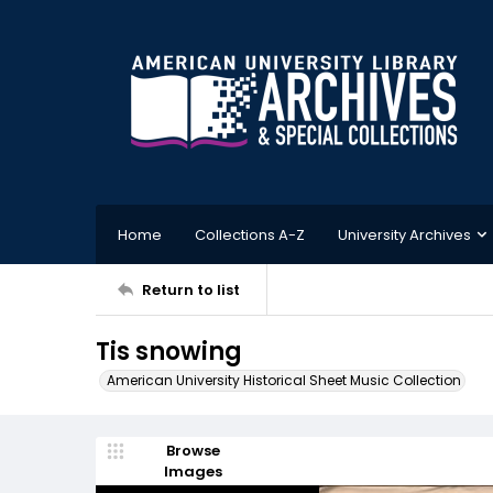
Home
Collections A-Z
University Archives
Return to list
Tis snowing
American University Historical Sheet Music Collection
Browse
Images