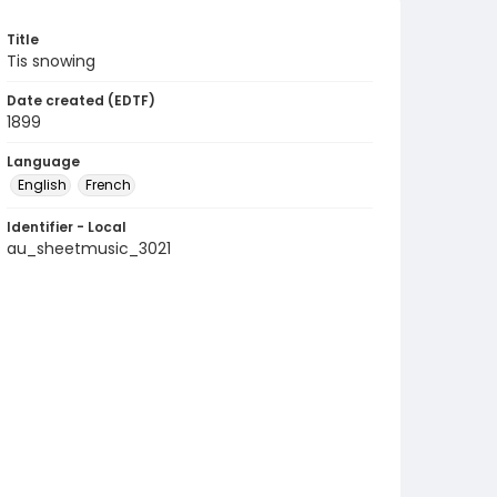
Title
Tis snowing
Date created (EDTF)
1899
Language
English
French
Identifier - Local
au_sheetmusic_3021