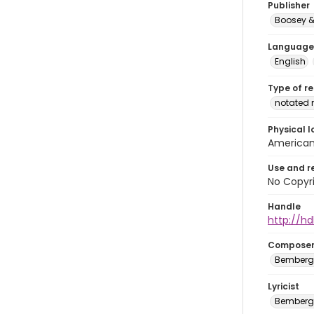
Publisher
Boosey &
Language
English
Type of r
notated 
Physical l
American 
Use and r
No Copyri
Handle
http://hd
Compose
Bemberg,
Lyricist
Bemberg,