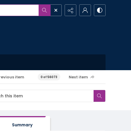
revious item
Next item
0 of 56073
Summary