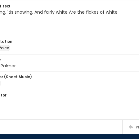
of text
ng, 'tis snowing, And fairly white Are the flakes of white
tation
Voice
n
 Palmer
or (Sheet Music)
ator
P