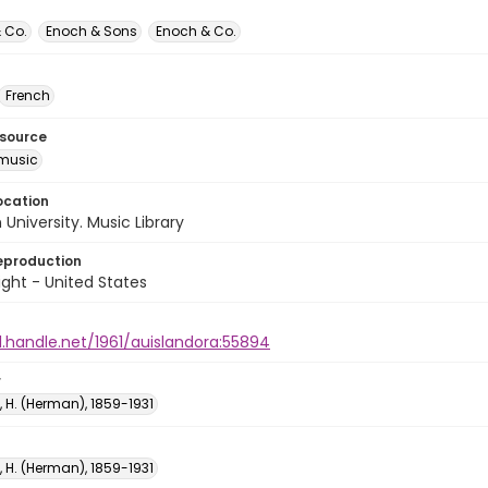
 Co.
Enoch & Sons
Enoch & Co.
French
esource
music
ocation
University. Music Library
eproduction
ght - United States
l.handle.net/1961/auislandora:55894
r
 H. (Herman), 1859-1931
 H. (Herman), 1859-1931