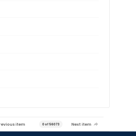
revious item
Next item
0 of 56073