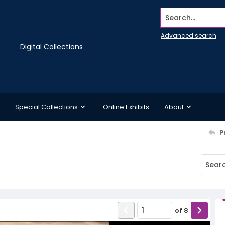
Search...
Advanced search
Digital Collections
Special Collections
Online Exhibits
About
P
of
8