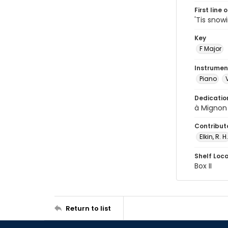
First line 
'Tis snowi
Key
F Major
Instrumen
Piano
Dedicatio
à Mignon
Contribut
Elkin, R. H.
Shelf Loc
Box II
Return to list