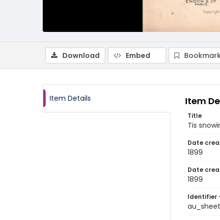
Download
Embed
Bookmark
Item Details
Item De
Title
Tis snowi
Date crea
1899
Date crea
1899
Identifier 
au_sheet