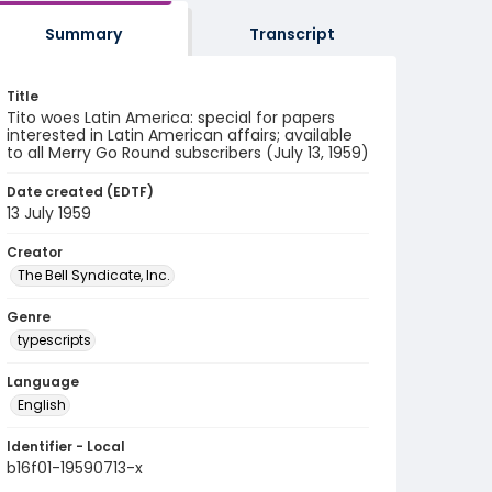
Summary
Transcript
Title
Tito woes Latin America: special for papers
interested in Latin American affairs; available
to all Merry Go Round subscribers (July 13, 1959)
Date created (EDTF)
13 July 1959
Creator
The Bell Syndicate, Inc.
Genre
typescripts
Language
English
Identifier - Local
b16f01-19590713-x