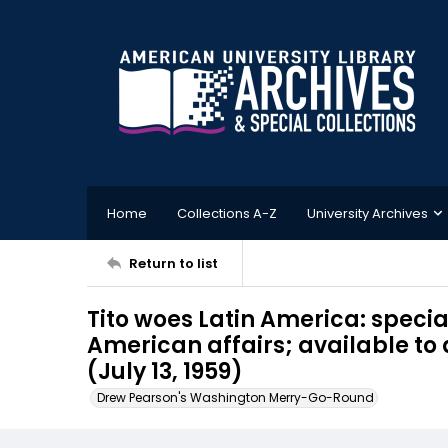
Home
Collections A-Z
University Archives
Return to list
Tito woes Latin America: special
American affairs; available to
(July 13, 1959)
Drew Pearson's Washington Merry-Go-Round