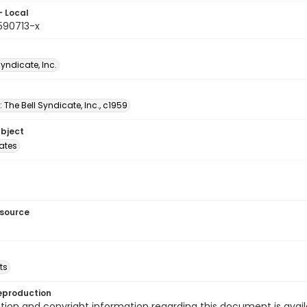
- Local
590713-x
Syndicate, Inc.
: The Bell Syndicate, Inc., c1959
ubject
tates
esource
ts
eproduction
ion and copyright information regarding this document is avail