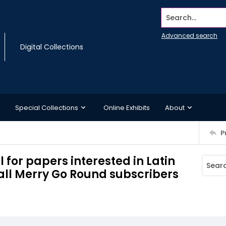
Search...
Advanced search
Digital Collections
Special Collections
Online Exhibits
About
P
 for papers interested in Latin
 all Merry Go Round subscribers