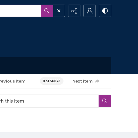
revious item
Next item
0 of 56073