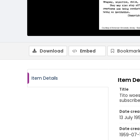
Download
Embed
Bookmark
Item Details
Item De
Title
Tito woes
subscriber
Date crea
13 July 19
Date crea
1959-07-