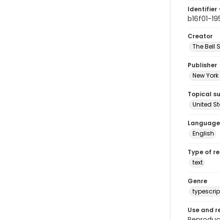
Identifier 
b16f01-19
Creator
The Bell 
Publisher
New York 
Topical s
United S
Language
English
Type of r
text
Genre
typescrip
Use and r
Reproduct