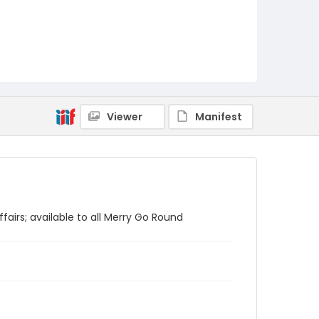
Viewer
Manifest
fairs; available to all Merry Go Round