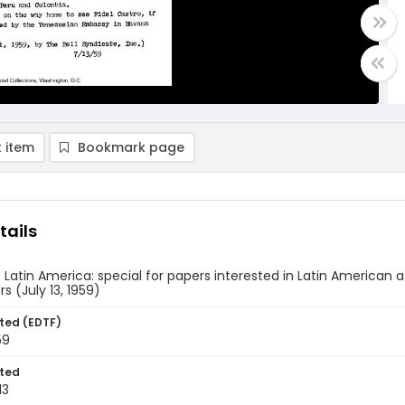
 item
Bookmark page
tails
 Latin America: special for papers interested in Latin American af
s (July 13, 1959)
ted (EDTF)
59
ted
13