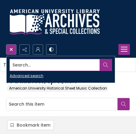
Search...
This item contains no images.
Advanced search
To a wild rose, op. 51, no. 1
American University Historical Sheet Music Collection
Bookmark item