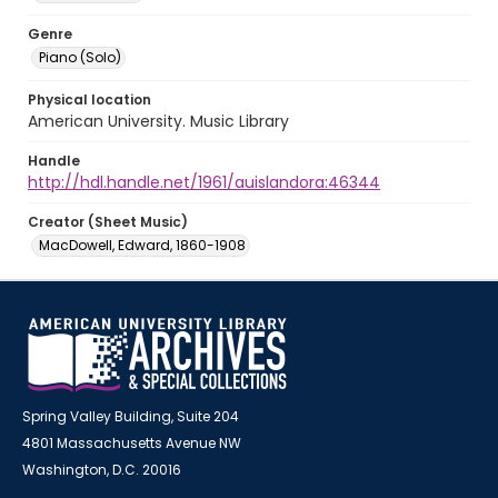
Genre
Piano (Solo)
Physical location
American University. Music Library
Handle
http://hdl.handle.net/1961/auislandora:46344
Creator (Sheet Music)
MacDowell, Edward, 1860-1908
Spring Valley Building, Suite 204
4801 Massachusetts Avenue NW
Washington, D.C. 20016