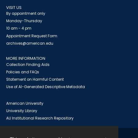
VISIT US
By appointment only
Monday-Thursday
10 am - 4 pm
Appointment Request Form
archives@american.edu
MORE INFORMATION
Collection Finding Aids
Policies and FAQs
Statement on Harmful Content
Use of AI-Generated Descriptive Metadata
American University
University Library
AU Institutional Research Repository