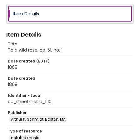
Item Details
Item Details
Title
To a wild rose, op. 51, no. 1
Date created (EDTF)
1869
Date created
1869
Identifier - Local
au_sheetmusic_1110
Publisher
Arthur P. Schmidt, Boston, MA
Type of resource
notated music