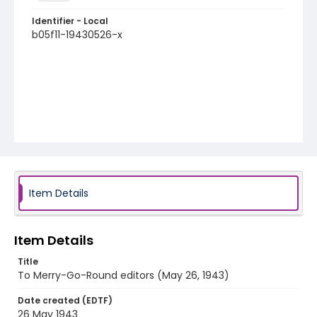
Identifier - Local
b05f11-19430526-x
Item Details
Item Details
Title
To Merry-Go-Round editors (May 26, 1943)
Date created (EDTF)
26 May 1943