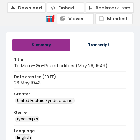
Download
Embed
Bookmark item
Viewer
Manifest
Summary
Transcript
Title
To Merry-Go-Round editors (May 26, 1943)
Date created (EDTF)
26 May 1943
Creator
United Feature Syndicate, Inc.
Genre
typescripts
Language
English