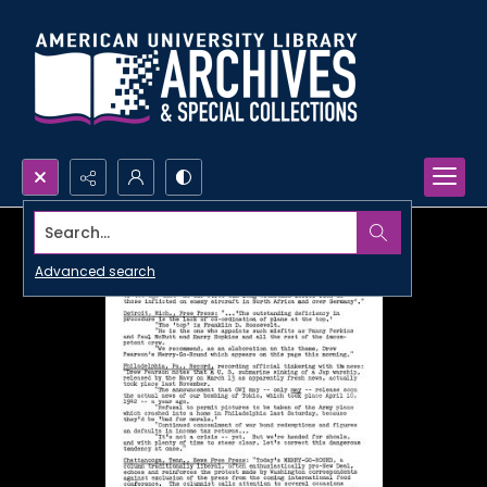
Search...
Advanced search