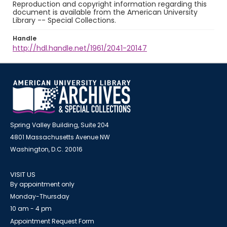
Reproduction and copyright information regarding this
document is available from the American University
Library -- Special Collections.
Handle
http://hdl.handle.net/1961/2041-20147
Spring Valley Building, Suite 204
4801 Massachusetts Avenue NW
Washington, D.C. 20016
VISIT US
By appointment only
Monday-Thursday
10 am - 4 pm
Appointment Request Form