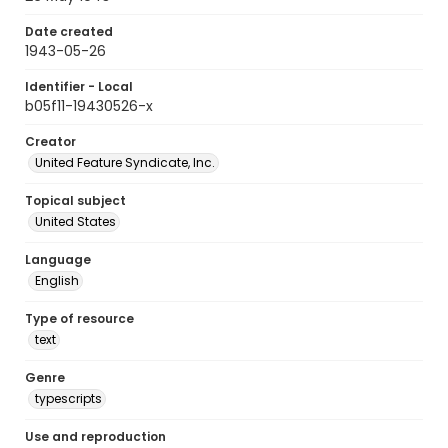
Date created
1943-05-26
Identifier - Local
b05f11-19430526-x
Creator
United Feature Syndicate, Inc.
Topical subject
United States
Language
English
Type of resource
text
Genre
typescripts
Use and reproduction