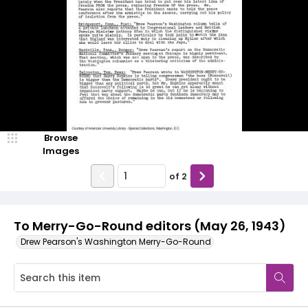
Browse
Images
of
2
To Merry-Go-Round editors (May 26, 1943)
Drew Pearson's Washington Merry-Go-Round