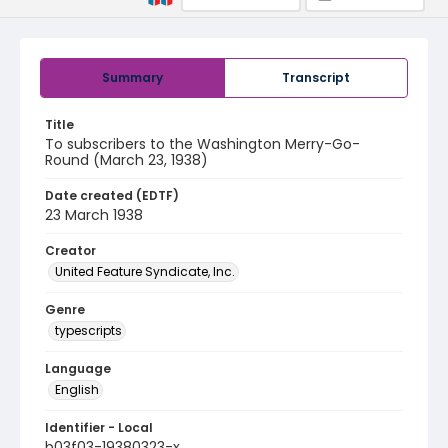
Summary
Transcript
Title
To subscribers to the Washington Merry-Go-
Round (March 23, 1938)
Date created (EDTF)
23 March 1938
Creator
United Feature Syndicate, Inc.
Genre
typescripts
Language
English
Identifier - Local
b03f03-19380323-x