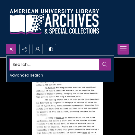
Search...
Advanced search