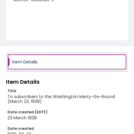
Item Details
Item Details
Title
To subscribers to the Washington Merry-Go-Round
(March 23, 1938)
Date created (EDTF)
23 March 1938
Date created