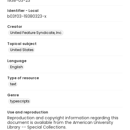
1938-03-23
Identifier - Local
b03f03-19380323-x
Creator
United Feature Syndicate, Inc.
Topical subject
United States
Language
English
Type of resource
text
Genre
typescripts
Use and reproduction
Reproduction and copyright information regarding this
document is available from the American University
Library -- Special Collections.