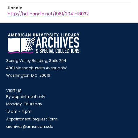
Handle
http://hdl.handle.net/1961/2041-18032
Spring Valley Building, Suite 204
4801 Massachusetts Avenue NW
Washington, D.C. 20016
VISIT US
By appointment only
Monday-Thursday
10 am - 4 pm
Appointment Request Form
archives@american.edu