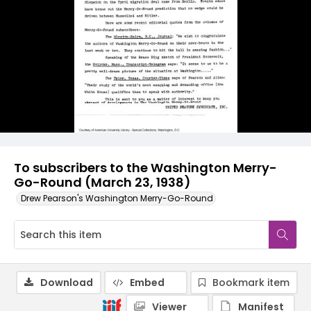
To subscribers to the Washington Merry-
Go-Round (March 23, 1938)
Drew Pearson's Washington Merry-Go-Round
Download
Embed
Bookmark item
Viewer
Manifest