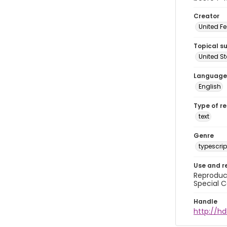
Creator
United Fe
Topical s
United S
Language
English
Type of r
text
Genre
typescrip
Use and r
Reproduct
Special C
Handle
http://hd