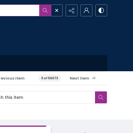
revious item
Next item
0 of 56073