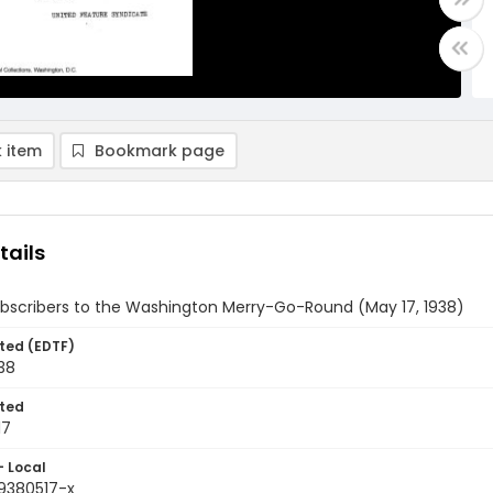
 item
Bookmark page
tails
ubscribers to the Washington Merry-Go-Round (May 17, 1938)
ted (EDTF)
38
ted
17
- Local
9380517-x