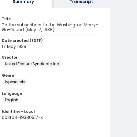
Summary
Transcript
Title
To the subscribers to the Washington Merry-
Go-Round (May 17, 1938)
Date created (EDTF)
17 May 1938
Creator
United Feature Syndicate, Inc.
Genre
typescripts
Language
English
Identifier - Local
b03f04-19380517-x