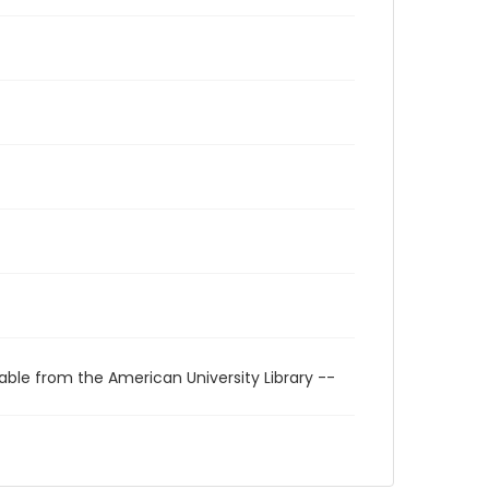
able from the American University Library --