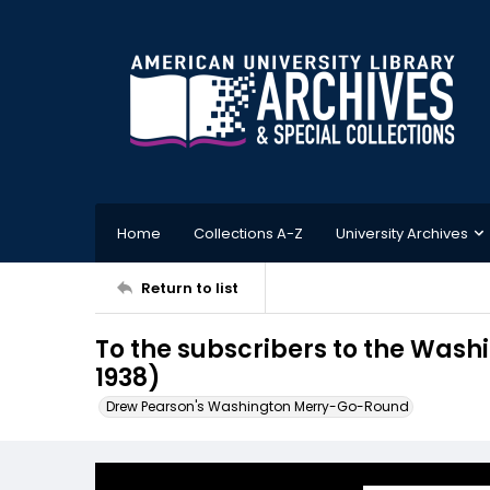
Home
Collections A-Z
University Archives
Return to list
To the subscribers to the Was
1938)
Drew Pearson's Washington Merry-Go-Round