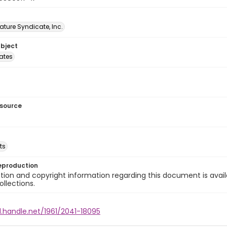
ature Syndicate, Inc.
ubject
tates
esource
ts
eproduction
ion and copyright information regarding this document is avail
ollections.
l.handle.net/1961/2041-18095