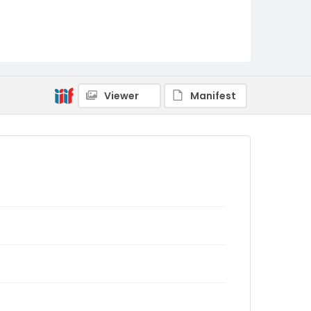
Viewer
Manifest