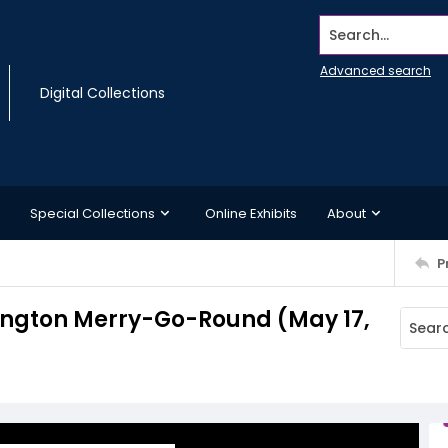
Search...
Advanced search
Digital Collections
Special Collections
Online Exhibits
About
P
hington Merry-Go-Round (May 17,