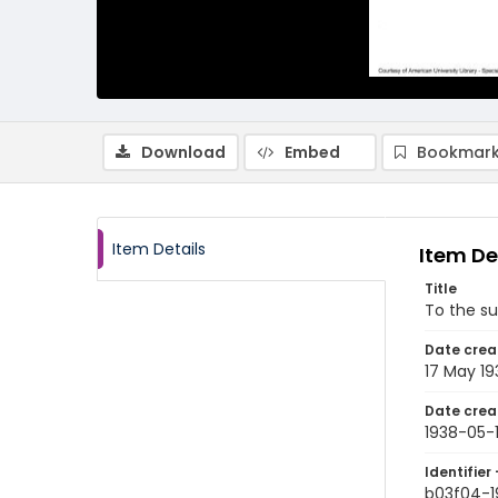
Download
Embed
Bookmark
Item Details
Item De
Title
To the s
Date crea
17 May 19
Date crea
1938-05-
Identifier 
b03f04-1