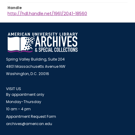
Handle
http://hdl.handle.net/1961/2041-18560
Spring Valley Building, Suite 204
4801 Massachusetts Avenue NW
Washington, D.C. 20016
VISIT US
By appointment only
Monday-Thursday
10 am - 4 pm
Appointment Request Form
archives@american.edu