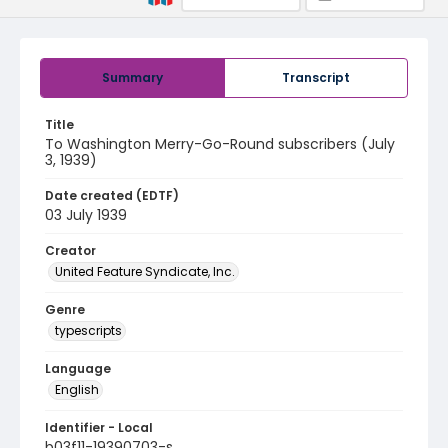
Summary
Transcript
Title
To Washington Merry-Go-Round subscribers (July
3, 1939)
Date created (EDTF)
03 July 1939
Creator
United Feature Syndicate, Inc.
Genre
typescripts
Language
English
Identifier - Local
b03f11-19390703-s