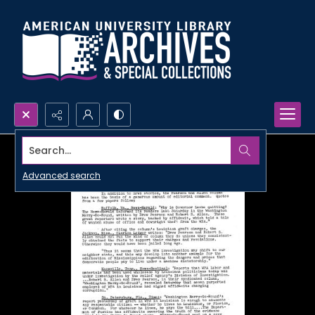
Search...
Advanced search