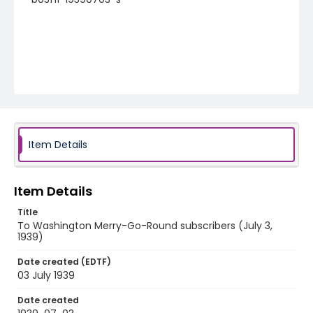
Item Details
Item Details
Title
To Washington Merry-Go-Round subscribers (July 3,
1939)
Date created (EDTF)
03 July 1939
Date created