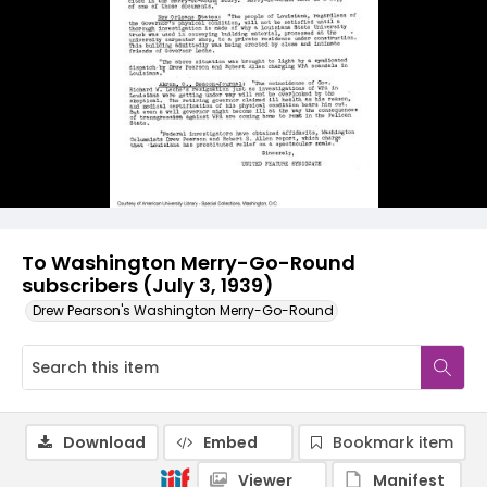
To Washington Merry-Go-Round
subscribers (July 3, 1939)
Drew Pearson's Washington Merry-Go-Round
Download
Embed
Bookmark item
Viewer
Manifest