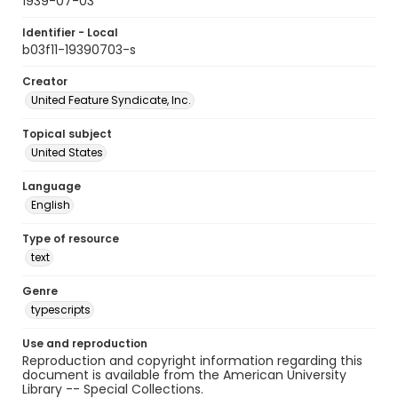
1939-07-03
Identifier - Local
b03f11-19390703-s
Creator
United Feature Syndicate, Inc.
Topical subject
United States
Language
English
Type of resource
text
Genre
typescripts
Use and reproduction
Reproduction and copyright information regarding this
document is available from the American University
Library -- Special Collections.