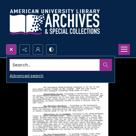
Search...
Advanced search