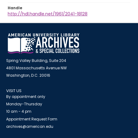
Handle
http://hdl.handle.net/1961/2041-18128
Spring Valley Building, Suite 204
4801 Massachusetts Avenue NW
Washington, D.C. 20016
VISIT US
By appointment only
Monday-Thursday
10 am - 4 pm
Appointment Request Form
archives@american.edu