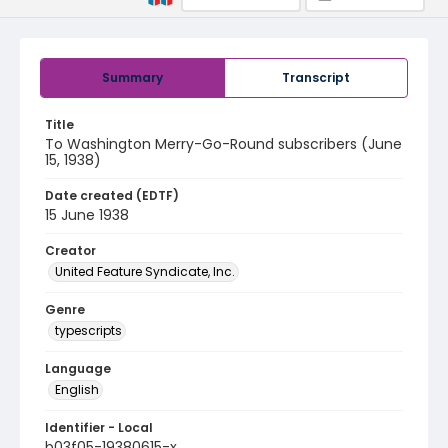
Summary
Transcript
Title
To Washington Merry-Go-Round subscribers (June
15, 1938)
Date created (EDTF)
15 June 1938
Creator
United Feature Syndicate, Inc.
Genre
typescripts
Language
English
Identifier - Local
b03f05-19380615-x