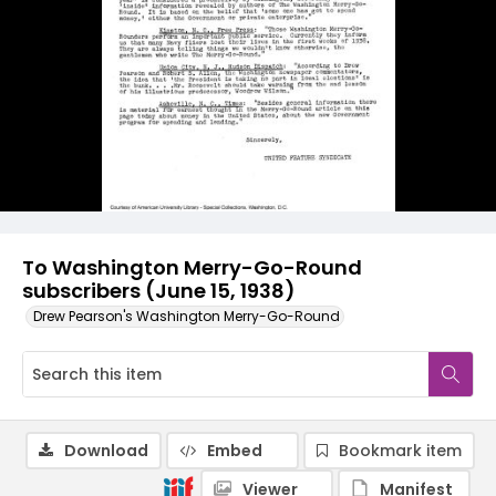
To Washington Merry-Go-Round
subscribers (June 15, 1938)
Drew Pearson's Washington Merry-Go-Round
Download
Embed
Bookmark item
Viewer
Manifest