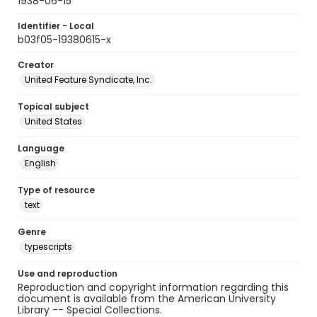
1938-06-15
Identifier - Local
b03f05-19380615-x
Creator
United Feature Syndicate, Inc.
Topical subject
United States
Language
English
Type of resource
text
Genre
typescripts
Use and reproduction
Reproduction and copyright information regarding this
document is available from the American University
Library -- Special Collections.