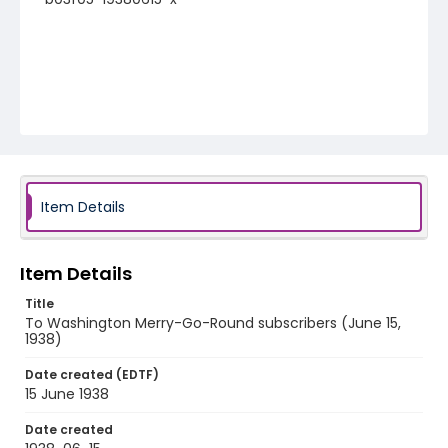
Item Details
Item Details
Title
To Washington Merry-Go-Round subscribers (June 15,
1938)
Date created (EDTF)
15 June 1938
Date created