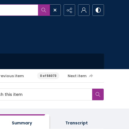
revious item
Next item
0 of 56073
Summary
Transcript