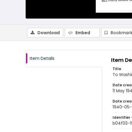
Download
Embed
Bookmark
Item Details
Item De
Title
To Washi
Date crea
11 May 19
Date crea
1940-05-1
Identifier 
b04f03-1