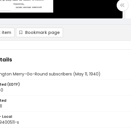
 item
Bookmark page
tails
ngton Merry-Go-Round subscribers (May 11, 1940)
ted (EDTF)
40
ted
1
- Local
9400511-s