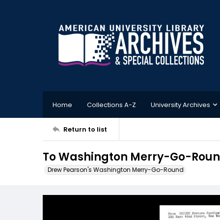
Home
Collections A-Z
University Archives
Return to list
To Washington Merry-Go-Round 
Drew Pearson's Washington Merry-Go-Round