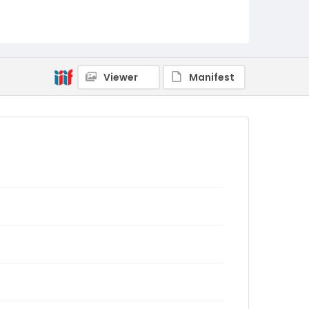
Viewer
Manifest