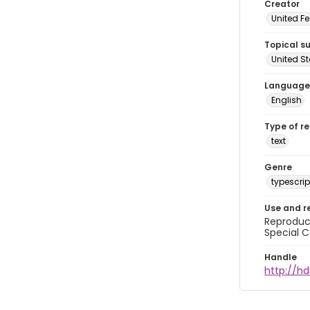
Creator
United Fe
Topical s
United S
Language
English
Type of r
text
Genre
typescrip
Use and r
Reproduct
Special C
Handle
http://hd