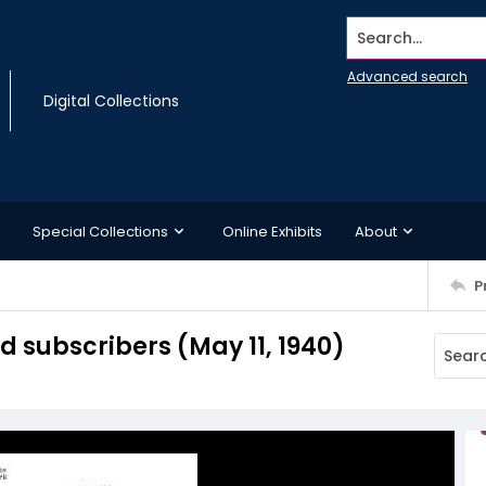
Search...
Advanced search
Digital Collections
Special Collections
Online Exhibits
About
P
subscribers (May 11, 1940)