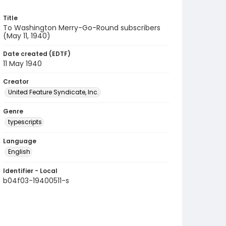
Title
To Washington Merry-Go-Round subscribers
(May 11, 1940)
Date created (EDTF)
11 May 1940
Creator
United Feature Syndicate, Inc.
Genre
typescripts
Language
English
Identifier - Local
b04f03-19400511-s