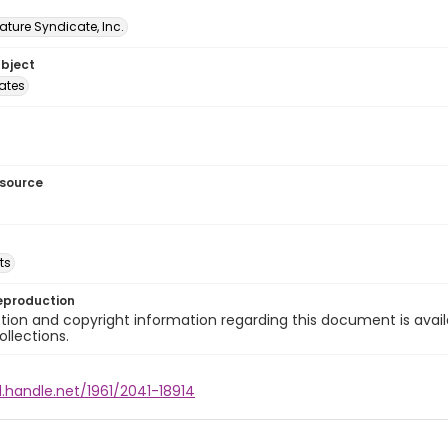
ature Syndicate, Inc.
ubject
tates
esource
ts
eproduction
ion and copyright information regarding this document is avail
ollections.
l.handle.net/1961/2041-18914