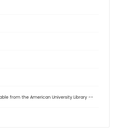
able from the American University Library --