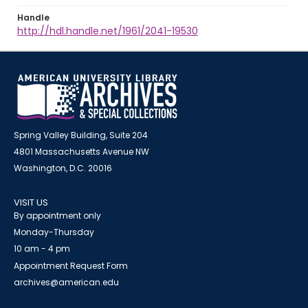
Handle
http://hdl.handle.net/1961/2041-19530
Spring Valley Building, Suite 204
4801 Massachusetts Avenue NW
Washington, D.C. 20016
VISIT US
By appointment only
Monday-Thursday
10 am - 4 pm
Appointment Request Form
archives@american.edu