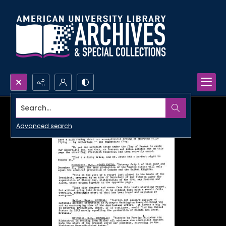
Search...
Advanced search