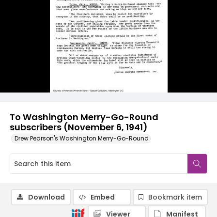
To Washington Merry-Go-Round
subscribers (November 6, 1941)
Drew Pearson's Washington Merry-Go-Round
Download
Embed
Bookmark item
Viewer
Manifest