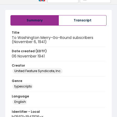
Summary
Transcript
Title
To Washington Merry-Go-Round subscribers
(November 6, 1941)
Date created (EDTF)
06 November 1941
Creator
United Feature Syndicate, Inc.
Genre
typescripts
Language
English
Identifier - Local
b05f01-19411106-x