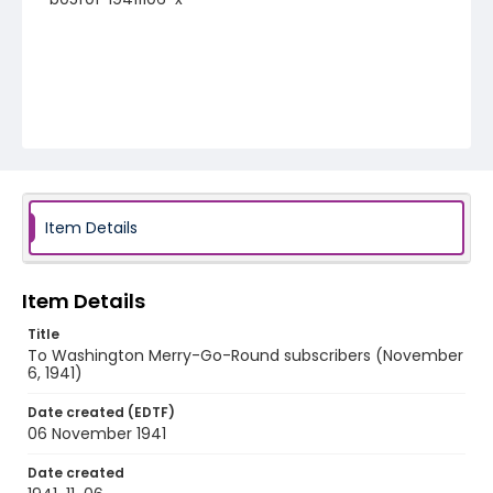
Item Details
Item Details
Title
To Washington Merry-Go-Round subscribers (November
6, 1941)
Date created (EDTF)
06 November 1941
Date created