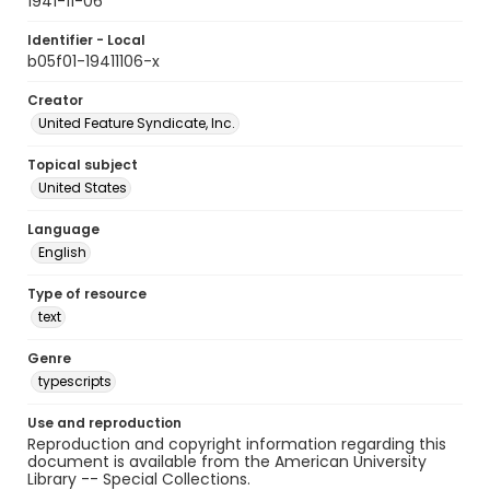
1941-11-06
Identifier - Local
b05f01-19411106-x
Creator
United Feature Syndicate, Inc.
Topical subject
United States
Language
English
Type of resource
text
Genre
typescripts
Use and reproduction
Reproduction and copyright information regarding this
document is available from the American University
Library -- Special Collections.