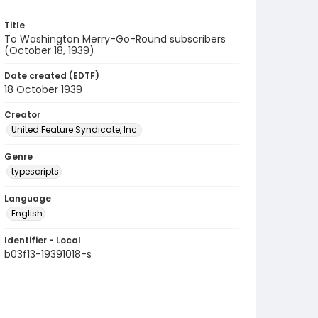
Title
To Washington Merry-Go-Round subscribers
(October 18, 1939)
Date created (EDTF)
18 October 1939
Creator
United Feature Syndicate, Inc.
Genre
typescripts
Language
English
Identifier - Local
b03f13-19391018-s