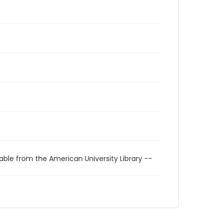
able from the American University Library --