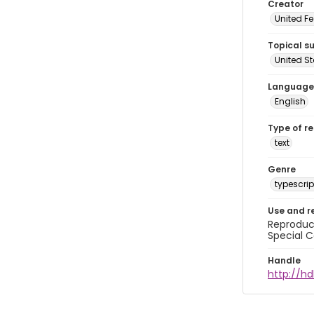
Creator
United Fe
Topical s
United S
Language
English
Type of r
text
Genre
typescrip
Use and r
Reproduct
Special C
Handle
http://hd