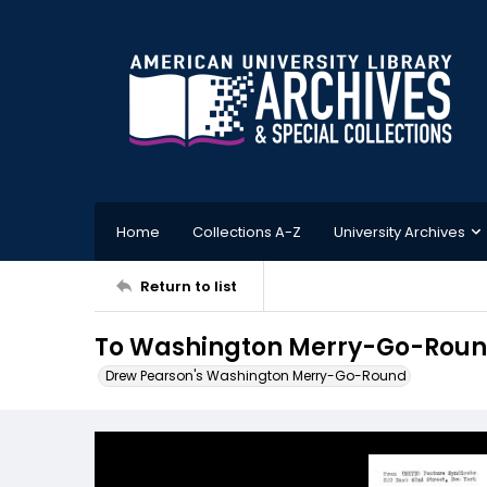
Home
Collections A-Z
University Archives
Return to list
To Washington Merry-Go-Round 
Drew Pearson's Washington Merry-Go-Round