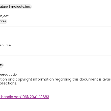
ature Syndicate, Inc.
ubject
tates
esource
ts
eproduction
ion and copyright information regarding this document is avail
ollections.
l.handle.net/1961/2041-18683