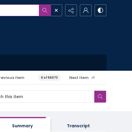
revious item
Next item
0 of 56073
Summary
Transcript