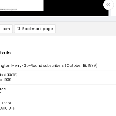
 item
Bookmark page
tails
ngton Merry-Go-Round subscribers (October 18, 1939)
ted (EDTF)
r 1939
ted
8
- Local
391018-s