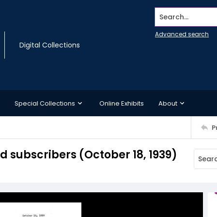
Search...
Advanced search
Digital Collections
Special Collections
Online Exhibits
About
P
subscribers (October 18, 1939)