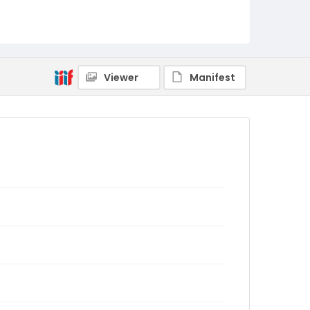
Viewer
Manifest