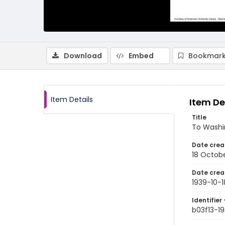
Download
Embed
Bookmark
Item Details
Item De
Title
To Washi
Date crea
18 Octobe
Date crea
1939-10-1
Identifier 
b03f13-19