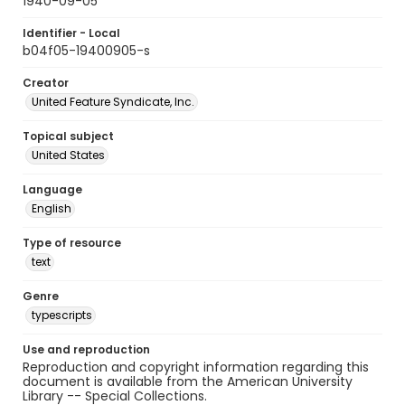
1940-09-05
Identifier - Local
b04f05-19400905-s
Creator
United Feature Syndicate, Inc.
Topical subject
United States
Language
English
Type of resource
text
Genre
typescripts
Use and reproduction
Reproduction and copyright information regarding this
document is available from the American University
Library -- Special Collections.