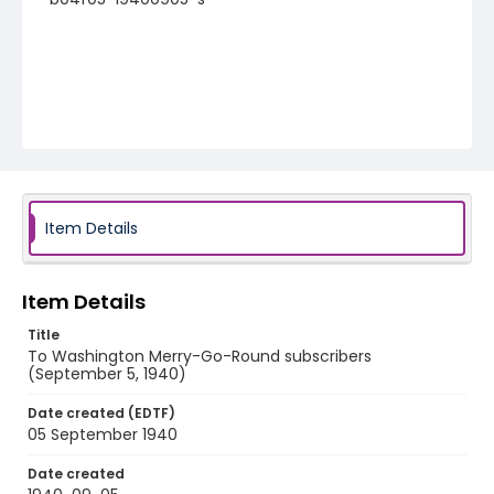
Item Details
Item Details
Title
To Washington Merry-Go-Round subscribers
(September 5, 1940)
Date created (EDTF)
05 September 1940
Date created