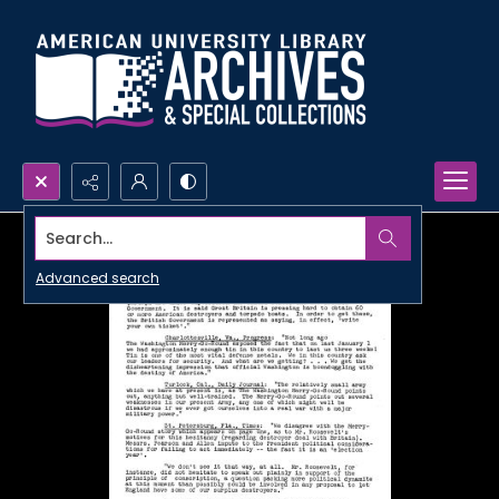
Search...
Advanced search